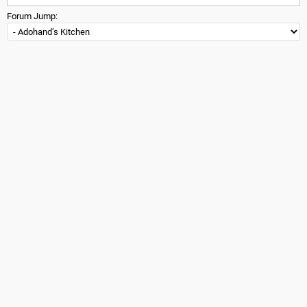
Forum Jump: