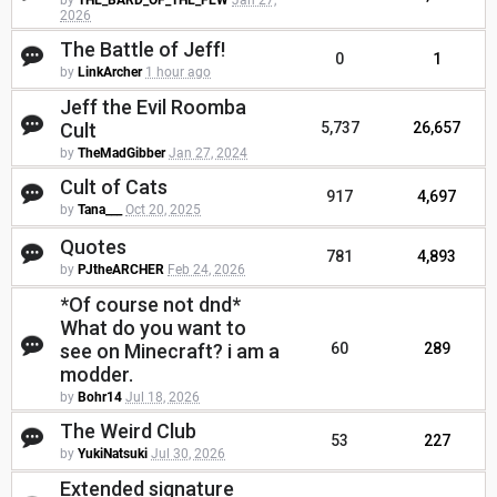
by
THE_BARD_OF_THE_FEW
Jan 27,
2026
The Battle of Jeff!
0
1
by
LinkArcher
1 hour ago
Jeff the Evil Roomba
Cult
5,737
26,657
by
TheMadGibber
Jan 27, 2024
Cult of Cats
917
4,697
by
Tana___
Oct 20, 2025
Quotes
781
4,893
by
PJtheARCHER
Feb 24, 2026
*Of course not dnd*
What do you want to
see on Minecraft? i am a
60
289
modder.
by
Bohr14
Jul 18, 2026
The Weird Club
53
227
by
YukiNatsuki
Jul 30, 2026
Extended signature