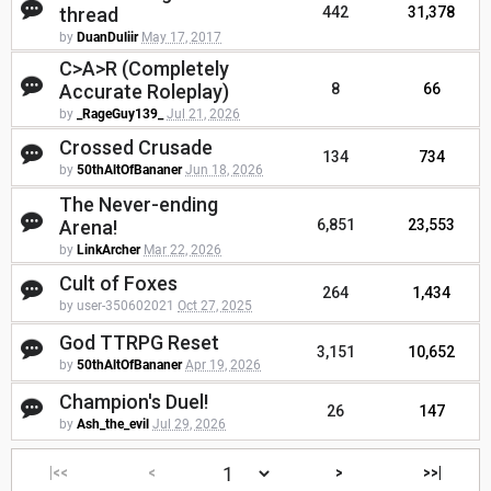
thread
442
31,378
by
DuanDuliir
May 17, 2017
C>A>R (Completely
Accurate Roleplay)
8
66
by
_RageGuy139_
Jul 21, 2026
Crossed Crusade
134
734
by
50thAltOfBananer
Jun 18, 2026
The Never-ending
Arena!
6,851
23,553
by
LinkArcher
Mar 22, 2026
Cult of Foxes
264
1,434
by user-350602021
Oct 27, 2025
God TTRPG Reset
3,151
10,652
by
50thAltOfBananer
Apr 19, 2026
Champion's Duel!
26
147
by
Ash_the_evil
Jul 29, 2026
|<<
<
>
>>|