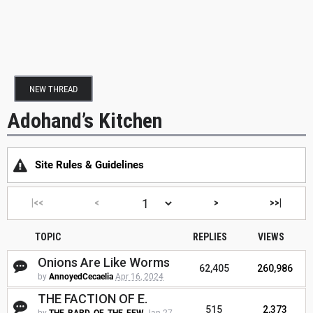
NEW THREAD
Adohand’s Kitchen
Site Rules & Guidelines
|<<
<
>
>>|
TOPIC
REPLIES
VIEWS
Onions Are Like Worms
62,405
260,986
by
AnnoyedCecaelia
Apr 16, 2024
THE FACTION OF E.
515
2,373