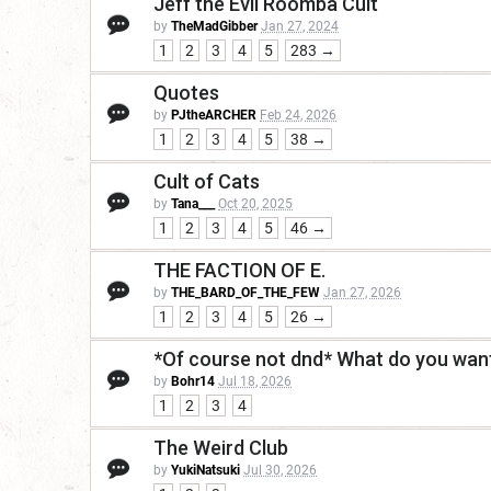
Jeff the Evil Roomba Cult
by
TheMadGibber
Jan 27, 2024
1
2
3
4
5
283 →
Quotes
by
PJtheARCHER
Feb 24, 2026
1
2
3
4
5
38 →
Cult of Cats
by
Tana___
Oct 20, 2025
1
2
3
4
5
46 →
THE FACTION OF E.
by
THE_BARD_OF_THE_FEW
Jan 27, 2026
1
2
3
4
5
26 →
*Of course not dnd* What do you want
by
Bohr14
Jul 18, 2026
1
2
3
4
The Weird Club
by
YukiNatsuki
Jul 30, 2026