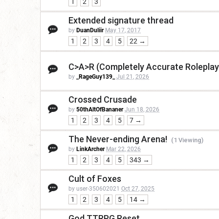
1
2
3
Extended signature thread
by
DuanDuliir
May 17, 2017
1
2
3
4
5
22 →
C>A>R (Completely Accurate Roleplay
by
_RageGuy139_
Jul 21, 2026
Crossed Crusade
by
50thAltOfBananer
Jun 18, 2026
1
2
3
4
5
7 →
The Never-ending Arena!
(1 Viewing)
by
LinkArcher
Mar 22, 2026
1
2
3
4
5
343 →
Cult of Foxes
by user-350602021
Oct 27, 2025
1
2
3
4
5
14 →
God TTRPG Reset