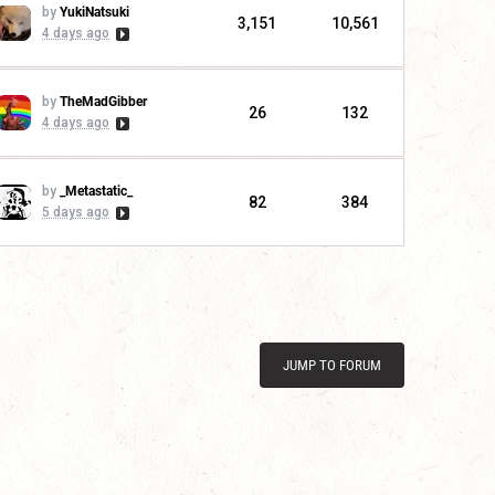
by
YukiNatsuki
3,151
10,561
4 days ago
by
TheMadGibber
26
132
4 days ago
by
_Metastatic_
82
384
5 days ago
JUMP TO FORUM