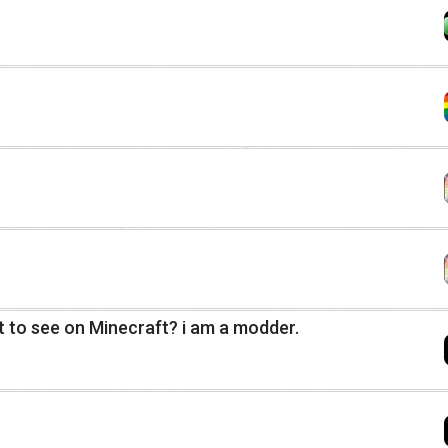
 to see on Minecraft? i am a modder.