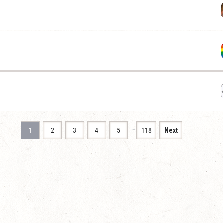
…
1
2
3
4
5
118
Next