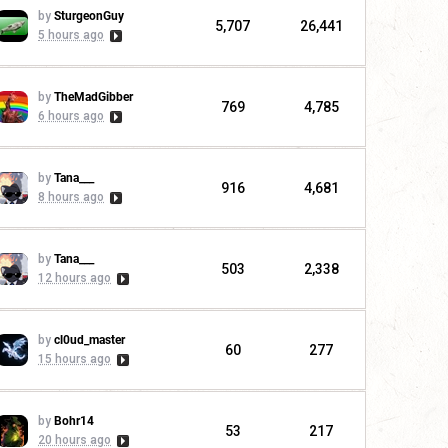
by
SturgeonGuy
5,707
26,441
5 hours ago
by
TheMadGibber
769
4,785
6 hours ago
by
Tana___
916
4,681
8 hours ago
by
Tana___
503
2,338
12 hours ago
by
cl0ud_master
60
277
15 hours ago
by
Bohr14
53
217
20 hours ago