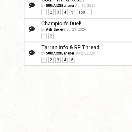
by
50thAltOfBananer
Apr 19, 2026
1
2
3
4
5
158 →
Champion's Duel!
by
Ash_the_evil
Jul 29, 2026
1
2
Tarran Info & RP Thread
by
50thAltOfBananer
Jul 27, 2026
1
2
3
4
5