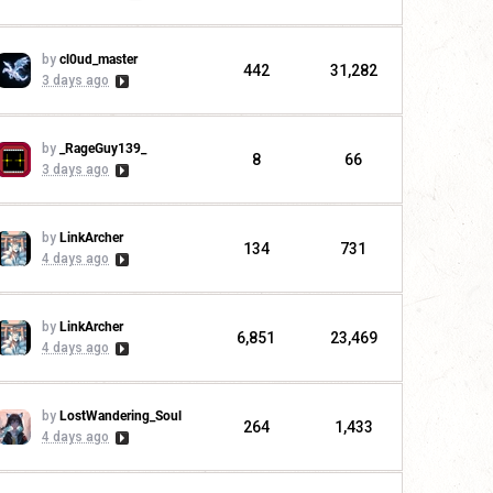
by
cl0ud_master
442
31,282
3 days ago
by
_RageGuy139_
8
66
3 days ago
by
LinkArcher
134
731
4 days ago
by
LinkArcher
6,851
23,469
4 days ago
by
LostWandering_Soul
264
1,433
4 days ago