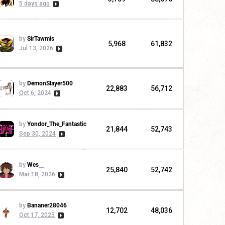
5 days ago
by
SirTawmis
5,968
61,832
Jul 13, 2026
by
DemonSlayer500
22,883
56,712
Oct 6, 2024
by
Yondor_The_Fantastic
21,844
52,743
Sep 30, 2024
by
Wes__
25,840
52,742
Mar 18, 2026
by
Bananer28046
12,702
48,036
Oct 17, 2025