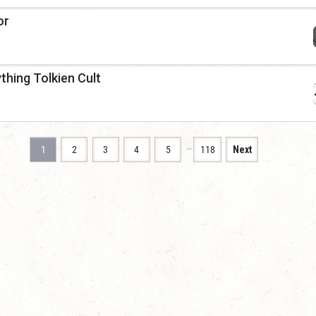
or
thing Tolkien Cult
…
1
2
3
4
5
118
Next