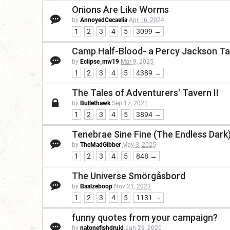
Onions Are Like Worms
by
AnnoyedCecaelia
Apr 16, 2024
1
2
3
4
5
3099 →
Camp Half-Blood- a Percy Jackson T
by
Eclipse_mw19
Mar 9, 2025
1
2
3
4
5
4389 →
The Tales of Adventurers' Tavern II
by
Bullethawk
Sep 17, 2021
1
2
3
4
5
3894 →
Tenebrae Sine Fine (The Endless Dark)
by
TheMadGibber
May 3, 2025
1
2
3
4
5
848 →
The Universe Smörgåsbord
by
Baalzeboop
Nov 21, 2023
1
2
3
4
5
1131 →
funny quotes from your campaign?
by
natonefishdruid
Jan 29, 2020