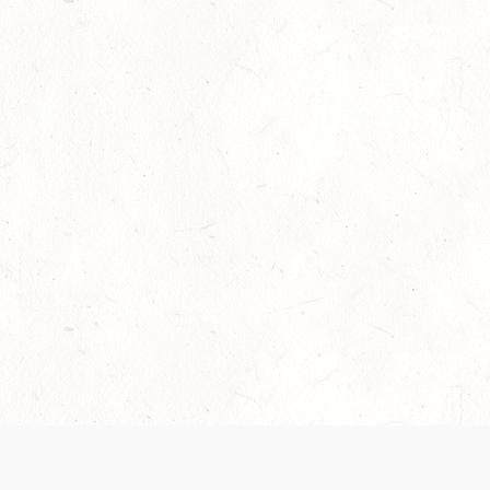
Our Terms of Service and Privacy Notice have