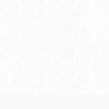
es are handled and transparency regarding the