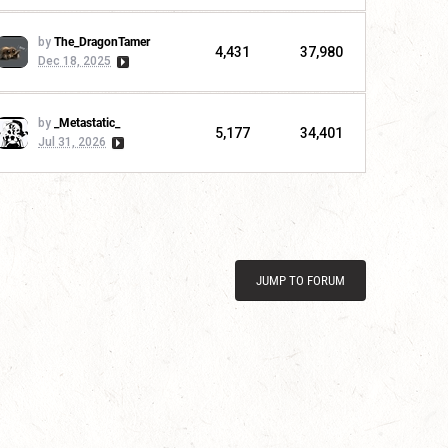
by
The_DragonTamer
4,431
37,980
Dec 18, 2025
by
_Metastatic_
5,177
34,401
Jul 31, 2026
JUMP TO FORUM