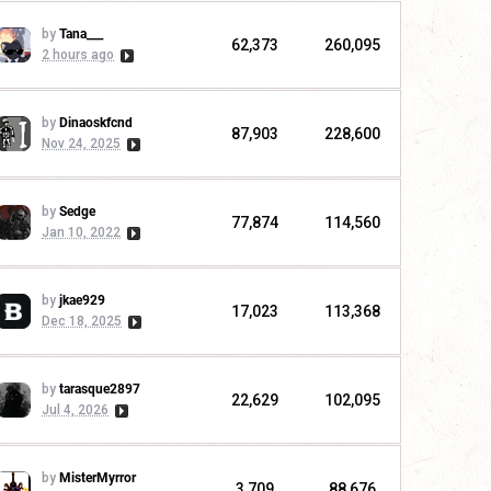
by
Tana___
62,373
260,095
2 hours ago
by
Dinaoskfcnd
87,903
228,600
Nov 24, 2025
by
Sedge
77,874
114,560
Jan 10, 2022
by
jkae929
17,023
113,368
Dec 18, 2025
by
tarasque2897
22,629
102,095
Jul 4, 2026
by
MisterMyrror
3,709
88,676