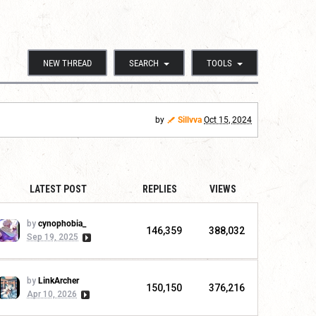
NEW THREAD
SEARCH
TOOLS
by
Sillvva
Oct 15, 2024
LATEST POST
REPLIES
VIEWS
by
cynophobia_
146,359
388,032
Sep 19, 2025
by
LinkArcher
150,150
376,216
Apr 10, 2026