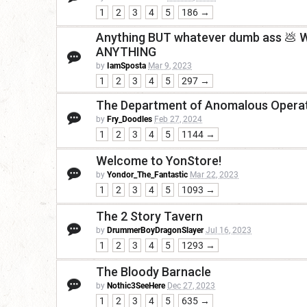
1
2
3
4
5
186 →
Anything BUT whatever dumb ass 💩 Wot
ANYTHING
by
IamSposta
Mar 9, 2023
1
2
3
4
5
297 →
The Department of Anomalous Operat
by
Fry_Doodles
Feb 27, 2024
1
2
3
4
5
1144 →
Welcome to YonStore!
by
Yondor_The_Fantastic
Mar 22, 2023
1
2
3
4
5
1093 →
The 2 Story Tavern
by
DrummerBoyDragonSlayer
Jul 16, 2023
1
2
3
4
5
1293 →
The Bloody Barnacle
by
Nothic3SeeHere
Dec 27, 2023
1
2
3
4
5
635 →