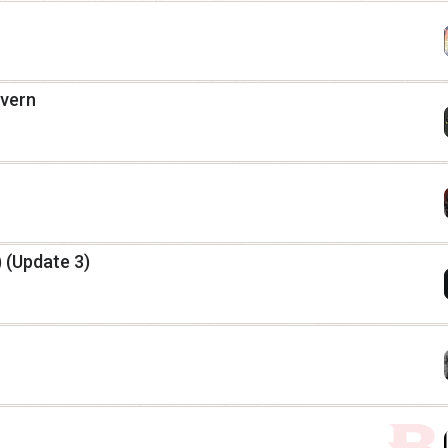
avern
 (Update 3)