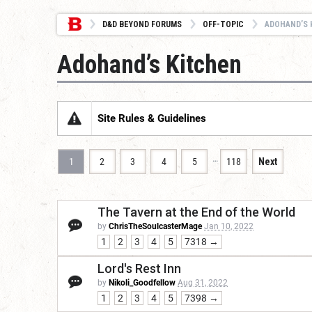
D&D BEYOND FORUMS
OFF-TOPIC
ADOHAND’S 
Adohand’s Kitchen
Site Rules & Guidelines
…
1
2
3
4
5
118
Next
The Tavern at the End of the World
by
ChrisTheSoulcasterMage
Jan 10, 2022
1
2
3
4
5
7318 →
Lord's Rest Inn
by
Nikoli_Goodfellow
Aug 31, 2022
1
2
3
4
5
7398 →