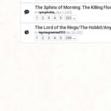
The Sphinx of Morning: The Killing Flo
by
cynophobia_
Sep 7, 2025
1
2
3
4
5
222 →
The Lord of the Rings/The Hobbit/Any
by
legolasgreenleaf333
Apr 24, 2021
1
2
3
4
5
259 →