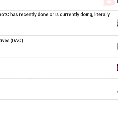
C has recently done or is currently doing, literally
ives (DAO)