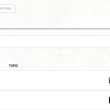
KITCHEN
TOPIC