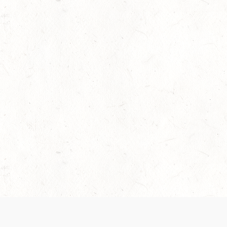
 recently been updated to provide greater clarity as to how disput