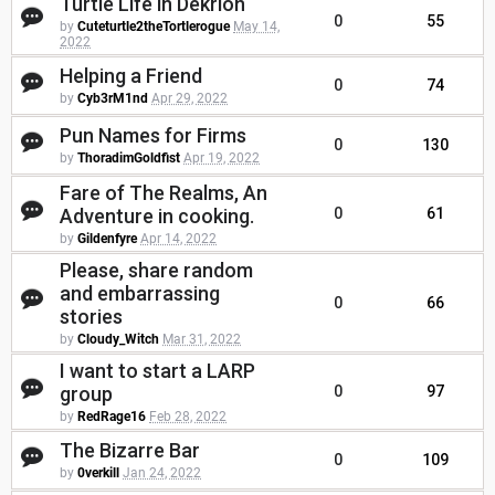
Turtle Life in Dekrion
0
55
by
Cuteturtle2theTortlerogue
May 14,
2022
Helping a Friend
0
74
by
Cyb3rM1nd
Apr 29, 2022
Pun Names for Firms
0
130
by
ThoradimGoldfist
Apr 19, 2022
Fare of The Realms, An
Adventure in cooking.
0
61
by
Gildenfyre
Apr 14, 2022
Please, share random
and embarrassing
0
66
stories
by
Cloudy_Witch
Mar 31, 2022
I want to start a LARP
group
0
97
by
RedRage16
Feb 28, 2022
The Bizarre Bar
0
109
by
0verkill
Jan 24, 2022