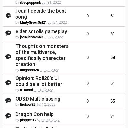
by
ilovepoppunk
Jul 31, 2022
I can't decide the best
song
0
61
by
MintyGreenGirl21
Jul 24, 2022
elder scrolls gameplay
0
61
by
jackeierwackler
Jul 22, 2022
Thoughts on monsters
of the multiverse,
specifically charecter
0
68
creation
by
dragon8824
Jul 20, 2022
Opinion: Roll20's UI
could be a lot better
0
61
by
n1ofomi
Jul 13, 2022
OD&D Multiclassing
0
65
by
Erokow32
Jul 12, 2022
Dragon Con help
0
71
by
plopped123
Jun 23, 2022