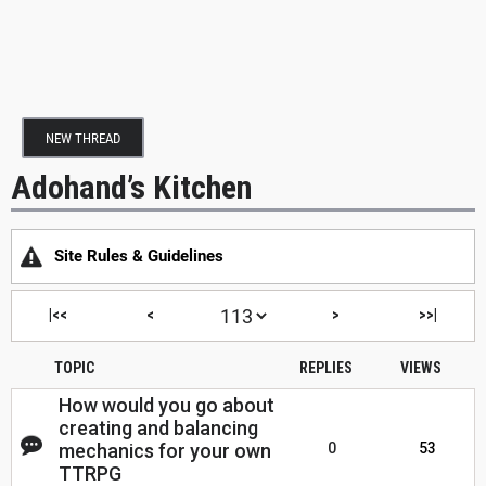
NEW THREAD
Adohand’s Kitchen
Site Rules & Guidelines
|<<
<
>
>>|
TOPIC
REPLIES
VIEWS
How would you go about
creating and balancing
mechanics for your own
0
53
TTRPG