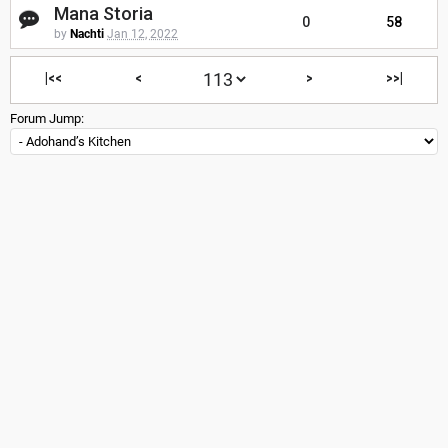
Mana Storia
0
58
by
Nachti
Jan 12, 2022
|<<
<
>
>>|
Forum Jump: