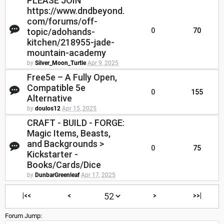
PLEASE JOIN
https://www.dndbeyond.
com/forums/off-
topic/adohands-
0
70
kitchen/218955-jade-
mountain-academy
by
Silver_Moon_Turtle
Apr 9, 2025
Free5e – A Fully Open,
Compatible 5e
0
155
Alternative
by
doulos12
Apr 15, 2025
CRAFT - BUILD - FORGE:
Magic Items, Beasts,
and Backgrounds >
0
75
Kickstarter -
Books/Cards/Dice
by
DunbarGreenleaf
Apr 17, 2025
|<<
<
>
>>|
Forum Jump: