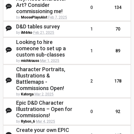
Art? Consider
0
134
commissioning me!
by
MoosePlaysAlot
Feb 7, 2025
D&D tables survey
1
70
by
iM4rko
Feb 21, 2025
Looking to hire
someone to set up a
1
89
custom sub-classes
by
michkrauss
Mar 1, 2025
Character Portraits,
Illustrations &
Battlemaps -
2
178
Commissions Open!
by
Katorga
Mar 2, 2025
Epic D&D Character
Illustrations – Open for
0
92
Commissions!
by
Rybon_6
Mar 4, 2025
Create your own EPIC