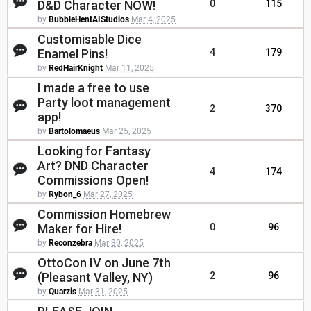
D&D Character NOW!
0
115
by
BubbleHentAIStudios
Mar 4, 2025
Customisable Dice
Enamel Pins!
4
179
by
RedHairKnight
Mar 11, 2025
I made a free to use
Party loot management
2
370
app!
by
Bartolomaeus
Mar 25, 2025
Looking for Fantasy
Art? DND Character
4
174
Commissions Open!
by
Rybon_6
Mar 27, 2025
Commission Homebrew
Maker for Hire!
0
96
by
Reconzebra
Mar 30, 2025
OttoCon IV on June 7th
(Pleasant Valley, NY)
2
96
by
Quarzis
Mar 31, 2025