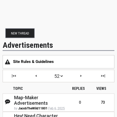
NEW THREAD
Advertisements
Site Rules & Guidelines
|<<
<
>
>>|
TOPIC
REPLIES
VIEWS
Map-Maker
Advertisements
0
73
by
JacobTheWild11801
Feb 6, 2025
Hey! Need Character