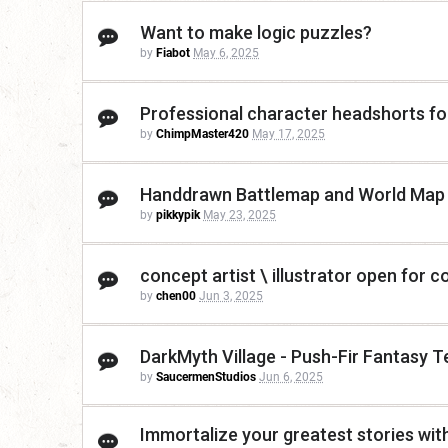
Want to make logic puzzles?
by
Fiabot
May 6, 2025
Professional character headshorts for
by
ChimpMaster420
May 17, 2025
Handdrawn Battlemap and World Map
by
pikkypik
May 23, 2025
concept artist \ illustrator open for c
by
chen00
Jun 3, 2025
DarkMyth Village - Push-Fir Fantasy 
by
SaucermenStudios
Jun 6, 2025
Immortalize your greatest stories with a