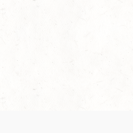
 recently been updated to provide greater clarity as to how disput
review them here:
Terms of Service
,
Privacy Notice
. By continuing to