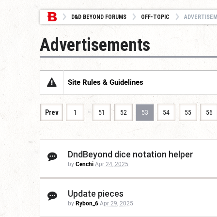
D&D BEYOND FORUMS
OFF-TOPIC
ADVERTISE
Advertisements
Site Rules & Guidelines
…
Prev
1
51
52
53
54
55
56
DndBeyond dice notation helper
by
Cenchi
Apr 24, 2025
Update pieces
by
Rybon_6
Apr 29, 2025