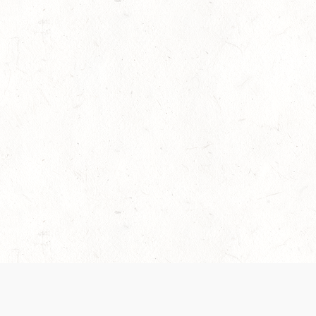
es are handled and transparency regarding the
 use the services, you agree to the new Terms.