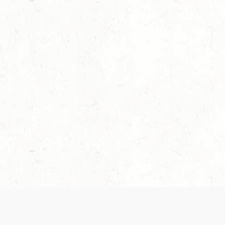
Our Terms of Service and Privacy Notice have
collection and use of personal data. Please 