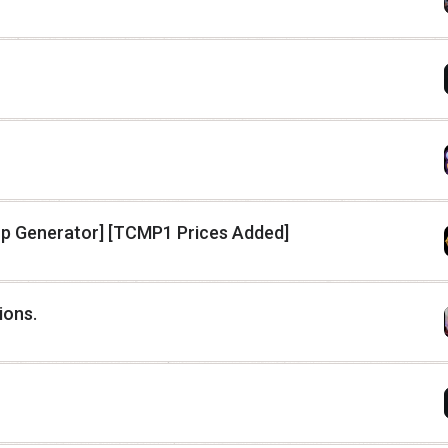
op Generator] [TCMP1 Prices Added]
ions.