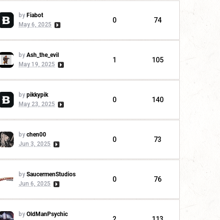
by
Fiabot
0
74
May 6, 2025
by
Ash_the_evil
1
105
May 19, 2025
by
pikkypik
0
140
May 23, 2025
by
chen00
0
73
Jun 3, 2025
by
SaucermenStudios
0
76
Jun 6, 2025
by
OldManPsychic
2
113