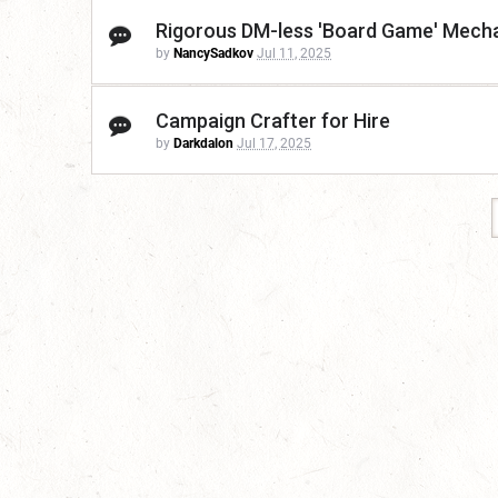
Rigorous DM-less 'Board Game' Mecha
by
NancySadkov
Jul 11, 2025
Campaign Crafter for Hire
by
Darkdalon
Jul 17, 2025