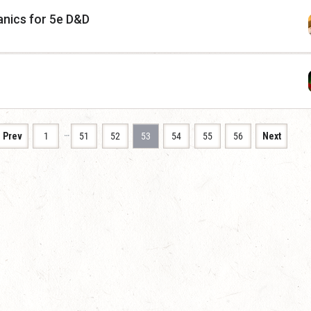
nics for 5e D&D
…
Prev
1
51
52
53
54
55
56
Next