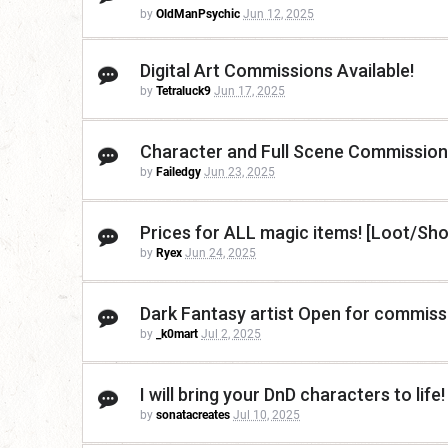
by
OldManPsychic
Jun 12, 2025
Digital Art Commissions Available!
by
Tetraluck9
Jun 17, 2025
Character and Full Scene Commission
by
Failedgy
Jun 23, 2025
Prices for ALL magic items! [Loot/Sh
by
Ryex
Jun 24, 2025
Dark Fantasy artist Open for commiss
by
_k0mart
Jul 2, 2025
I will bring your DnD characters to life!
by
sonatacreates
Jul 10, 2025