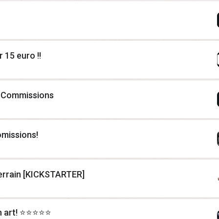
 15 euro !!
 Commissions
omissions!
Terrain [KICKSTARTER]
rt! ⭐️⭐️⭐️⭐️⭐️