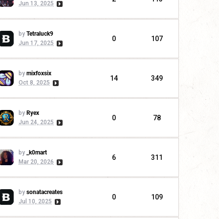
Jun 13, 2025
by
Tetraluck9
0
107
Jun 17, 2025
by
mixfoxsix
14
349
Oct 8, 2025
by
Ryex
0
78
Jun 24, 2025
by
_k0mart
6
311
Mar 20, 2026
by
sonatacreates
0
109
Jul 10, 2025