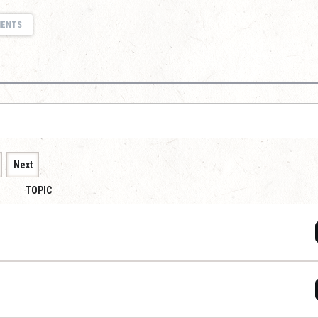
MENTS
Next
TOPIC