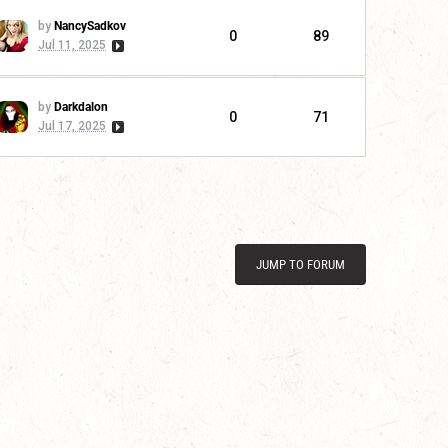
by
NancySadkov
0
89
Jul 11, 2025
by
Darkdalon
0
71
Jul 17, 2025
JUMP TO FORUM