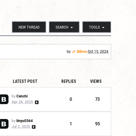
NEW THREAD
SEARCH
TOOLS
by
Sillvva
Oct 15, 2024
LATEST POST
REPLIES
VIEWS
by
Cenchi
0
73
Apr 24, 2025
by
linyu0364
1
95
Jul 2, 2025