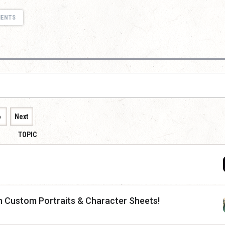
MENTS
6
Next
TOPIC
th Custom Portraits & Character Sheets!