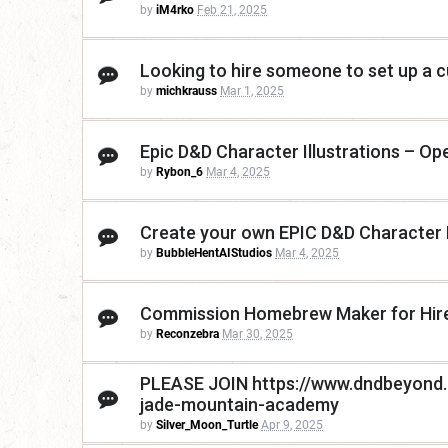
by
iM4rko
Feb 21, 2025
Looking to hire someone to set up a 
by
michkrauss
Mar 1, 2025
Epic D&D Character Illustrations – O
by
Rybon_6
Mar 4, 2025
Create your own EPIC D&D Character
by
BubbleHentAIStudios
Mar 4, 2025
Commission Homebrew Maker for Hire
by
Reconzebra
Mar 30, 2025
PLEASE JOIN https://www.dndbeyond
jade-mountain-academy
by
Silver_Moon_Turtle
Apr 9, 2025