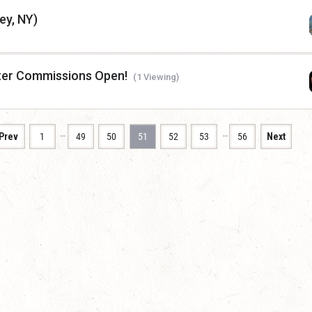
ey, NY)
ter Commissions Open!
(1 Viewing)
…
…
Prev
1
49
50
51
52
53
56
Next