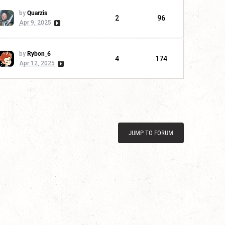
by
Quarzis
2
96
Apr 9, 2025
by
Rybon_6
4
174
Apr 12, 2025
JUMP TO FORUM