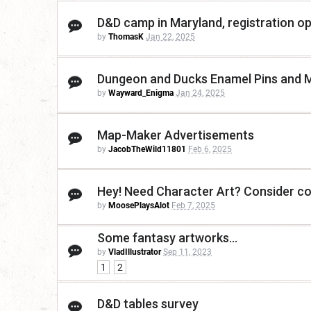
D&D camp in Maryland, registration o
by
ThomasK
Jan 22, 2025
Dungeon and Ducks Enamel Pins and 
by
Wayward_Enigma
Jan 24, 2025
Map-Maker Advertisements
by
JacobTheWild11801
Feb 6, 2025
Hey! Need Character Art? Consider c
by
MoosePlaysAlot
Feb 7, 2025
Some fantasy artworks...
by
VladIllustrator
Sep 11, 2023
1
2
D&D tables survey