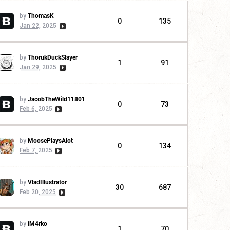
by
ThomasK
0
135
Jan 22, 2025
by
ThorukDuckSlayer
1
91
Jan 29, 2025
by
JacobTheWild11801
0
73
Feb 6, 2025
by
MoosePlaysAlot
0
134
Feb 7, 2025
by
VladIllustrator
30
687
Feb 20, 2025
by
iM4rko
1
70