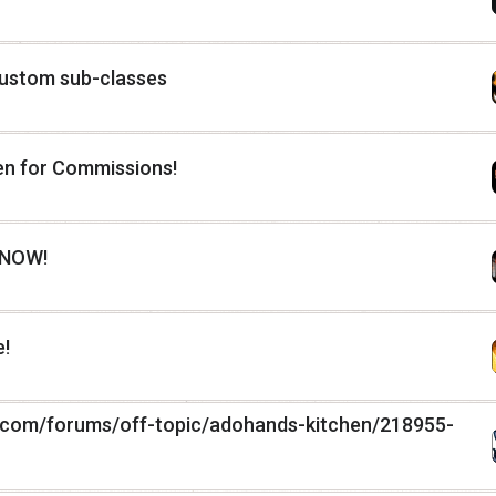
custom sub-classes
pen for Commissions!
 NOW!
!
.com/forums/off-topic/adohands-kitchen/218955-