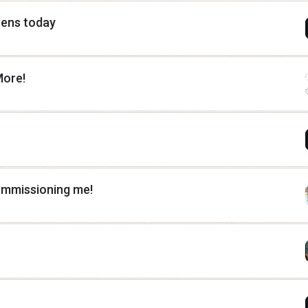
pens today
More!
ommissioning me!