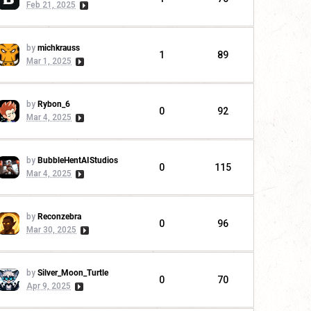
Feb 21, 2025
by
michkrauss
1
89
Mar 1, 2025
by
Rybon_6
0
92
Mar 4, 2025
by
BubbleHentAIStudios
0
115
Mar 4, 2025
by
Reconzebra
0
96
Mar 30, 2025
by
Silver_Moon_Turtle
0
70
Apr 9, 2025