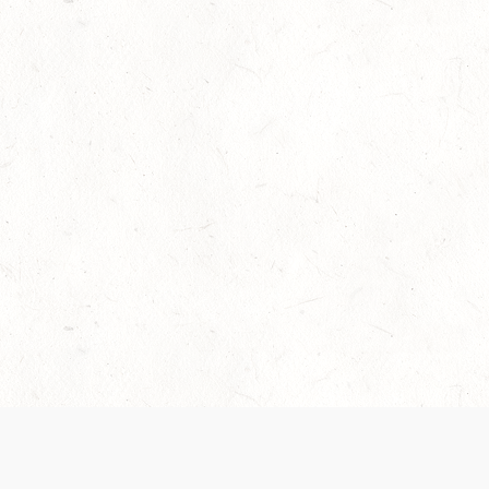
Our Terms of Service and Privacy Notice have
collection and use of personal data. Please 