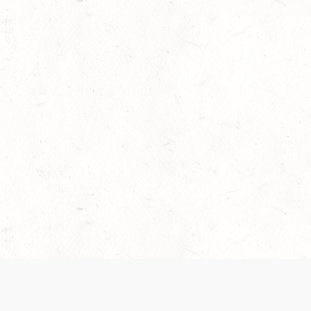
 recently been updated to provide greater clarity as to how disput
review them here:
Terms of Service
,
Privacy Notice
. By continuing to