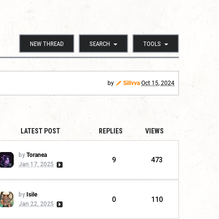
NEW THREAD
SEARCH
TOOLS
by
Sillvva
Oct 15, 2024
LATEST POST
REPLIES
VIEWS
by
Toranea
9
473
Jan 17, 2025
by
Isile
0
110
Jan 22, 2025