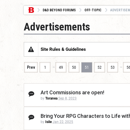
D&D BEYOND FORUMS
OFF-TOPIC
ADVERTISE
Advertisements
Site Rules & Guidelines
…
…
Prev
1
49
50
51
52
53
5
Art Commissions are open!
by
Toranea
Sep 8, 2023
Bring Your RPG Characters to Life wi
by
Isile
Jan 22, 2025