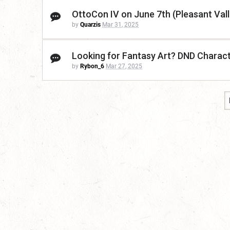
OttoCon IV on June 7th (Pleasant Vall
by
Quarzis
Mar 31, 2025
Looking for Fantasy Art? DND Charac
by
Rybon_6
Mar 27, 2025