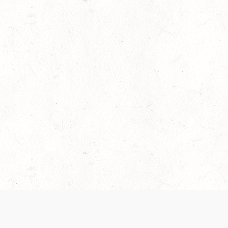
es are handled and transparency regarding the
 use the services, you agree to the new Terms.