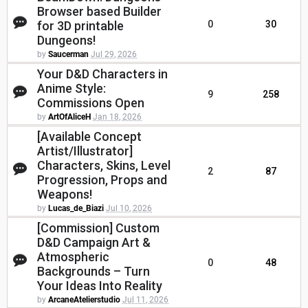
Browser based Builder
for 3D printable
0
30
Dungeons!
by
Saucerman
Jul 29, 2026
Your D&D Characters in
Anime Style:
9
258
Commissions Open
by
ArtOfAliceH
Jan 18, 2026
[Available Concept
Artist/Illustrator]
Characters, Skins, Level
2
87
Progression, Props and
Weapons!
by
Lucas_de_Biazi
Jul 10, 2026
[Commission] Custom
D&D Campaign Art &
Atmospheric
0
48
Backgrounds – Turn
Your Ideas Into Reality
by
ArcaneAtelierstudio
Jul 11, 2026