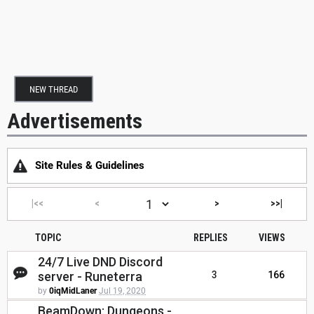
NEW THREAD
Advertisements
Site Rules & Guidelines
|<<
<
>
>>|
TOPIC
REPLIES
VIEWS
24/7 Live DND Discord
server - Runeterra
3
166
by
0iqMidLaner
Jul 19, 2020
BeamDown: Dungeons -