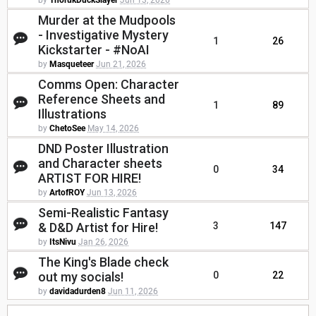
by
ThorukDuckSlayer
Jun 13, 2026
Murder at the Mudpools
- Investigative Mystery
1
26
Kickstarter - #NoAI
by
Masqueteer
Jun 21, 2026
Comms Open: Character
Reference Sheets and
1
89
Illustrations
by
ChetoSee
May 14, 2026
DND Poster Illustration
and Character sheets
0
34
ARTIST FOR HIRE!
by
ArtofROY
Jun 13, 2026
Semi-Realistic Fantasy
& D&D Artist for Hire!
3
147
by
ItsNivu
Jan 26, 2026
The King's Blade check
out my socials!
0
22
by
davidadurden8
Jun 11, 2026