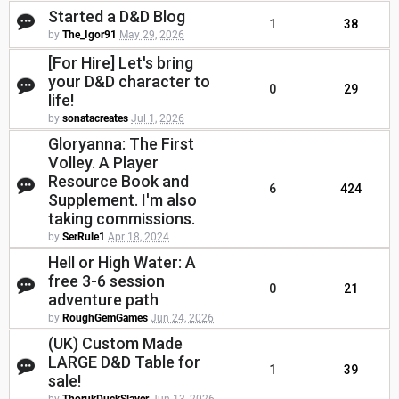
Started a D&D Blog
1
38
by
The_Igor91
May 29, 2026
[For Hire] Let's bring
your D&D character to
0
29
life!
by
sonatacreates
Jul 1, 2026
Gloryanna: The First
Volley. A Player
Resource Book and
6
424
Supplement. I'm also
taking commissions.
by
SerRule1
Apr 18, 2024
Hell or High Water: A
free 3-6 session
0
21
adventure path
by
RoughGemGames
Jun 24, 2026
(UK) Custom Made
LARGE D&D Table for
1
39
sale!