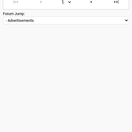
|<<
<
>
>>|
Forum Jump: