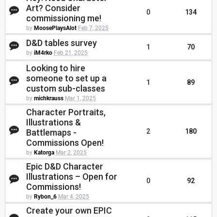
Art? Consider
0
134
commissioning me!
by
MoosePlaysAlot
Feb 7, 2025
D&D tables survey
1
70
by
iM4rko
Feb 21, 2025
Looking to hire
someone to set up a
1
89
custom sub-classes
by
michkrauss
Mar 1, 2025
Character Portraits,
Illustrations &
Battlemaps -
2
180
Commissions Open!
by
Katorga
Mar 2, 2025
Epic D&D Character
Illustrations – Open for
0
92
Commissions!
by
Rybon_6
Mar 4, 2025
Create your own EPIC