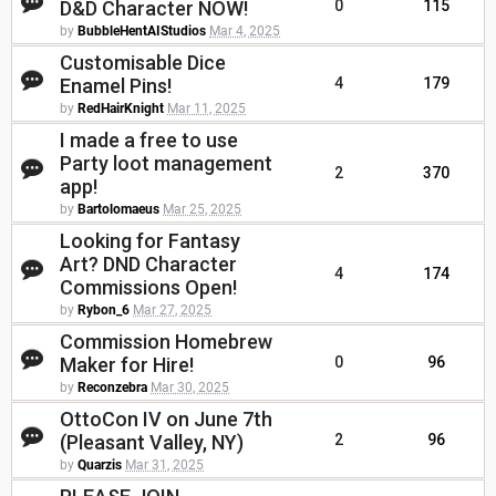
D&D Character NOW!
0
115
by
BubbleHentAIStudios
Mar 4, 2025
Customisable Dice
Enamel Pins!
4
179
by
RedHairKnight
Mar 11, 2025
I made a free to use
Party loot management
2
370
app!
by
Bartolomaeus
Mar 25, 2025
Looking for Fantasy
Art? DND Character
4
174
Commissions Open!
by
Rybon_6
Mar 27, 2025
Commission Homebrew
Maker for Hire!
0
96
by
Reconzebra
Mar 30, 2025
OttoCon IV on June 7th
(Pleasant Valley, NY)
2
96
by
Quarzis
Mar 31, 2025