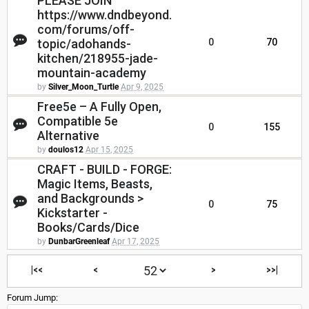
PLEASE JOIN
https://www.dndbeyond.
com/forums/off-
topic/adohands-
0
70
kitchen/218955-jade-
mountain-academy
by
Silver_Moon_Turtle
Apr 9, 2025
Free5e – A Fully Open,
Compatible 5e
0
155
Alternative
by
doulos12
Apr 15, 2025
CRAFT - BUILD - FORGE:
Magic Items, Beasts,
and Backgrounds >
0
75
Kickstarter -
Books/Cards/Dice
by
DunbarGreenleaf
Apr 17, 2025
|<<
<
>
>>|
Forum Jump: