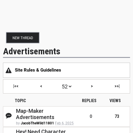
NEW THREAD
Advertisements
Site Rules & Guidelines
|<<
<
>
>>|
TOPIC
REPLIES
VIEWS
Map-Maker
Advertisements
0
73
by
JacobTheWild11801
Feb 6, 2025
Hey! Need Character