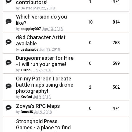
contributors!
1
474
by Deleted
May 22, 2018
Which version do you
like?
10
814
by
cospplay007
Jun 13, 2018
d&d Character Artist
available
0
758
by
usskanaloa
Jun 13, 2018
Dungeonmaster for Hire
- I will run your game!
0
599
by
Tuzoh
Jun 26, 2018
On my Patreon I create
battle maps using drone
2
502
photography!
by
KevBot
Jul 9, 2018
Zovya's RPG Maps
0
474
by
BnaaUK
Jul 9, 2018
Stronghold Press
Games - a place to find