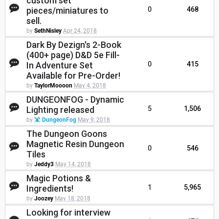
custom set
pieces/miniatures to
0
468
sell.
by
SethNisley
Apr 24, 2018
Dark By Dezign's 2-Book
(400+ page) D&D 5e Fill-
In Adventure Set
0
415
Available for Pre-Order!
by
TaylorMoooon
May 4, 2018
DUNGEONFOG - Dynamic
Lighting released
5
1,506
by
DungeonFog
May 9, 2018
The Dungeon Goons
Magnetic Resin Dungeon
0
546
Tiles
by
Jeddy3
May 14, 2018
Magic Potions &
Ingredients!
1
5,965
by
Joozey
May 18, 2018
Looking for interview