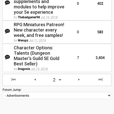
supplements and
0
402
modules to help improve
your 5e experience
by
Thebadgamer98
Jul 10, 2018
RPG Miniatures Patreon!
New character every
0
583
week, and free samples!
by
Werupz
Jul 11, 2018
Character Options:
Talents (Dungeon
Master's Guild 5E Gold
7
3,404
Best Seller)
by
Dragonix
Jul 13, 2018
|<<
<
>
>>|
Forum Jump: