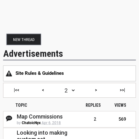
NEW THREAD
Advertisements
Site Rules & Guidelines
|<<
<
>
>>|
TOPIC
REPLIES
VIEWS
Map Commissions
2
569
by
ChatoicNyx
Apr 6, 2018
Looking into making