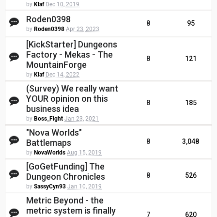
by
Klaf
Dec 10, 2019
Roden0398
8
95
by
Roden0398
Apr 23, 2023
[KickStarter] Dungeons
Factory - Mekas - The
8
121
MountainForge
by
Klaf
Dec 14, 2022
(Survey) We really want
YOUR opinion on this
8
185
business idea
by
Boss_Fight
Jan 23, 2021
"Nova Worlds"
Battlemaps
8
3,048
by
NovaWorlds
Aug 15, 2019
[GoGetFunding] The
Dungeon Chronicles
8
526
by
SassyCyn93
Jan 10, 2019
Metric Beyond - the
metric system is finally
7
620