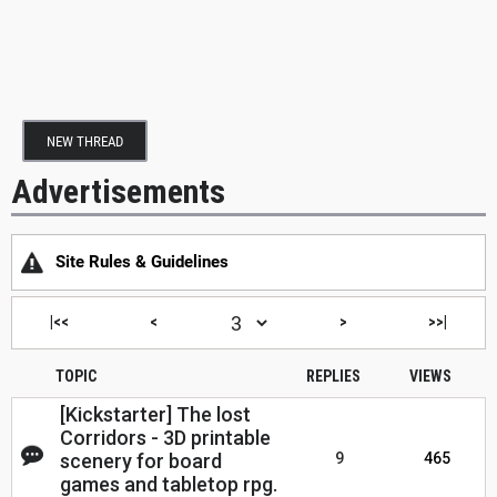
NEW THREAD
Advertisements
Site Rules & Guidelines
|<<
<
>
>>|
TOPIC
REPLIES
VIEWS
[Kickstarter] The lost
Corridors - 3D printable
scenery for board
9
465
games and tabletop rpg.