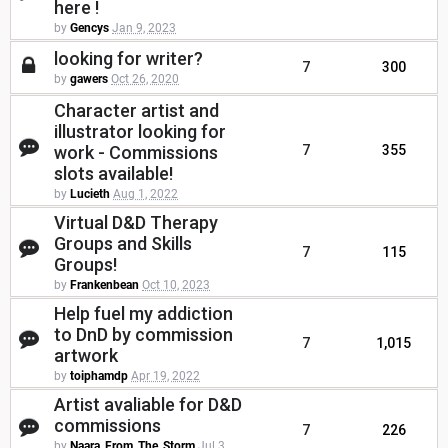
here !
by
Gencys
Jan 9, 2023
looking for writer?
7
300
by
gawers
Oct 26, 2020
Character artist and
illustrator looking for
work - Commissions
7
355
slots available!
by
Lucieth
Aug 1, 2022
Virtual D&D Therapy
Groups and Skills
7
115
Groups!
by
Frankenbean
Oct 10, 2023
Help fuel my addiction
to DnD by commission
7
1,015
artwork
by
toiphamdp
Apr 19, 2022
Artist avaliable for D&D
commissions
7
226
by
Naara_From_The_Storm
Jul 3,