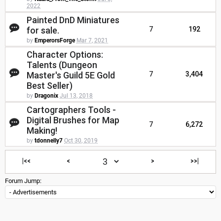
2022
Painted DnD Miniatures
for sale.
7
192
by
EmperorsForge
Mar 7, 2021
Character Options:
Talents (Dungeon
Master's Guild 5E Gold
7
3,404
Best Seller)
by
Dragonix
Jul 13, 2018
Cartographers Tools -
Digital Brushes for Map
7
6,272
Making!
by
tdonnelly7
Oct 30, 2019
|<<
<
>
>>|
Forum Jump: