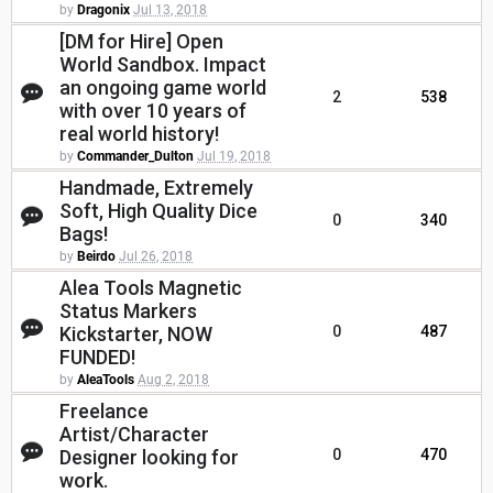
by
Dragonix
Jul 13, 2018
[DM for Hire] Open
World Sandbox. Impact
an ongoing game world
2
538
with over 10 years of
real world history!
by
Commander_Dulton
Jul 19, 2018
Handmade, Extremely
Soft, High Quality Dice
0
340
Bags!
by
Beirdo
Jul 26, 2018
Alea Tools Magnetic
Status Markers
Kickstarter, NOW
0
487
FUNDED!
by
AleaTools
Aug 2, 2018
Freelance
Artist/Character
Designer looking for
0
470
work.