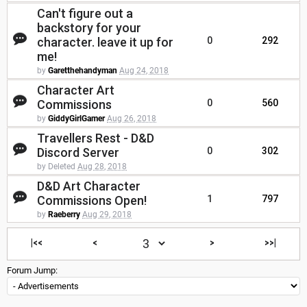
Can't figure out a
backstory for your
character. leave it up for
0
292
me!
by
Garetthehandyman
Aug 24, 2018
Character Art
Commissions
0
560
by
GiddyGirlGamer
Aug 26, 2018
Travellers Rest - D&D
Discord Server
0
302
by Deleted
Aug 28, 2018
D&D Art Character
Commissions Open!
1
797
by
Raeberry
Aug 29, 2018
|<<
<
>
>>|
Forum Jump: