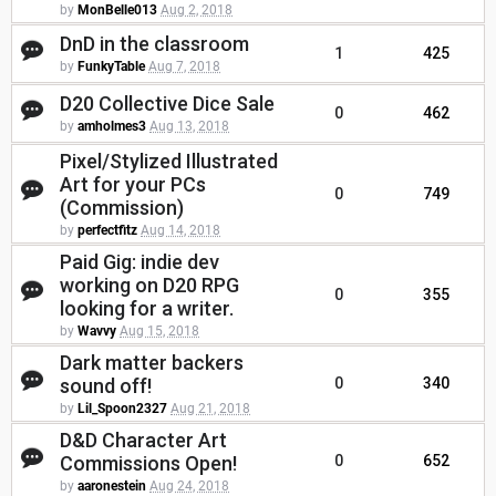
by
MonBelle013
Aug 2, 2018
DnD in the classroom
1
425
by
FunkyTable
Aug 7, 2018
D20 Collective Dice Sale
0
462
by
amholmes3
Aug 13, 2018
Pixel/Stylized Illustrated
Art for your PCs
0
749
(Commission)
by
perfectfitz
Aug 14, 2018
Paid Gig: indie dev
working on D20 RPG
0
355
looking for a writer.
by
Wavvy
Aug 15, 2018
Dark matter backers
sound off!
0
340
by
Lil_Spoon2327
Aug 21, 2018
D&D Character Art
Commissions Open!
0
652
by
aaronestein
Aug 24, 2018