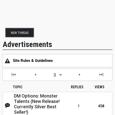
NEW THREAD
Advertisements
Site Rules & Guidelines
|<<
<
>
>>|
TOPIC
REPLIES
VIEWS
DM Options: Monster
Talents (New Release!
Currently Silver Best
1
458
Seller!)