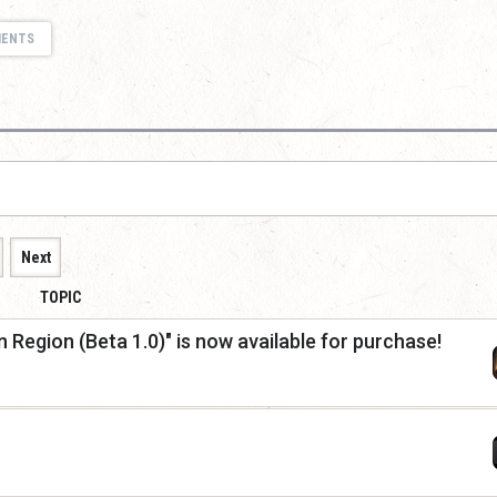
MENTS
Next
TOPIC
Region (Beta 1.0)" is now available for purchase!