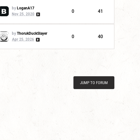
by
LoganA17
0
41
Nov 25, 2020
by
ThorukDuckSlayer
0
40
Apr 25, 2026
JUMP TO FORUM