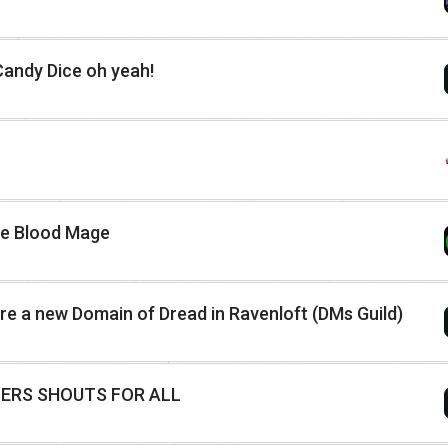
andy Dice oh yeah!
he Blood Mage
ore a new Domain of Dread in Ravenloft (DMs Guild)
ERS SHOUTS FOR ALL