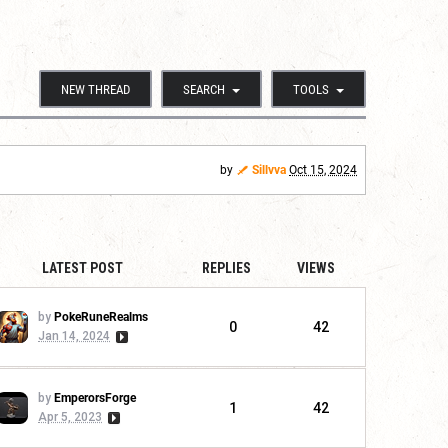
NEW THREAD
SEARCH
TOOLS
by
Sillvva
Oct 15, 2024
LATEST POST
REPLIES
VIEWS
by
PokeRuneRealms
0
42
Jan 14, 2024
by
EmperorsForge
1
42
Apr 5, 2023