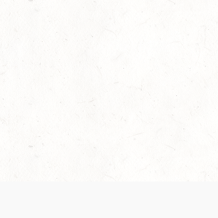
Our Terms of Service and Privacy Notice have
collection and use of personal data. Please 