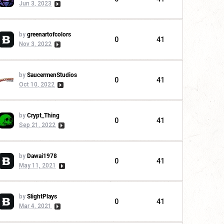
Jun 3, 2023
by
greenartofcolors
0
41
Nov 3, 2022
by
SaucermenStudios
0
41
Oct 10, 2022
by
Crypt_Thing
0
41
Sep 21, 2022
by
Dawai1978
0
41
May 11, 2021
by
SlightPlays
0
41
Mar 4, 2021