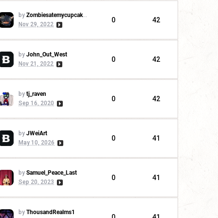
by
Zombiesatemycupcakes
0
42
Nov 29, 2022
by
John_Out_West
0
42
Nov 21, 2022
by
tj_raven
0
42
Sep 16, 2020
by
JWeiArt
0
41
May 10, 2026
by
Samuel_Peace_Last
0
41
Sep 20, 2023
by
ThousandRealms1
0
41