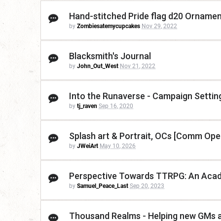
Hand-stitched Pride flag d20 Ornamen
by
Zombiesatemycupcakes
Nov 29, 2022
Blacksmith's Journal
by
John_Out_West
Nov 21, 2022
Into the Runaverse - Campaign Settin
by
tj_raven
Sep 16, 2020
Splash art & Portrait, OCs [Comm Ope
by
JWeiArt
May 10, 2026
Perspective Towards TTRPG: An Acade
by
Samuel_Peace_Last
Sep 20, 2023
Thousand Realms - Helping new GMs a