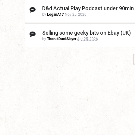
D&d Actual Play Podcast under 90min
by
LoganA17
Nov 25, 2020
Selling some geeky bits on Ebay (UK)
by
ThorukDuckSlayer
Apr 25, 2026