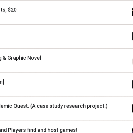
ts, $20
g & Graphic Novel
n]
mic Quest. (A case study research project.)
nd Players find and host games!