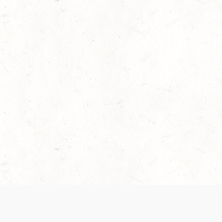
 recently been updated to provide greater clarity as to how disput
review them here:
Terms of Service
,
Privacy Notice
. By continuing to