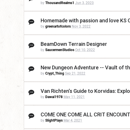
by
ThousandRealms1
Jun 3, 2023
Homemade with passion and love KS C
by
greenartofcolors
Nov 3, 2022
BeamDown Terrain Designer
by
SaucermenStudios
Oct 10, 2022
New Dungeon Adventure -- Vault of t
by
Crypt_Thing
Sep 21, 2022
Van Richten’s Guide to Korvidas: Expl
by
Dawai1978
May 11, 2021
COME ONE COME ALL CRIT ENCOUNT
by
SlightPlays
Mar 4, 2021