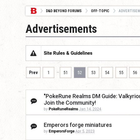
D&D BEYOND FORUMS
OFF-TOPIC
ADVERTISE
Advertisements
Site Rules & Guidelines
…
Prev
1
51
52
53
54
55
56
"PokeRune Realms DM Guide: Valkyrion 
Join the Community!
by
PokeRuneRealms
Jan 14, 2024
Emperors forge miniatures
by
EmperorsForge
Apr 5, 2023