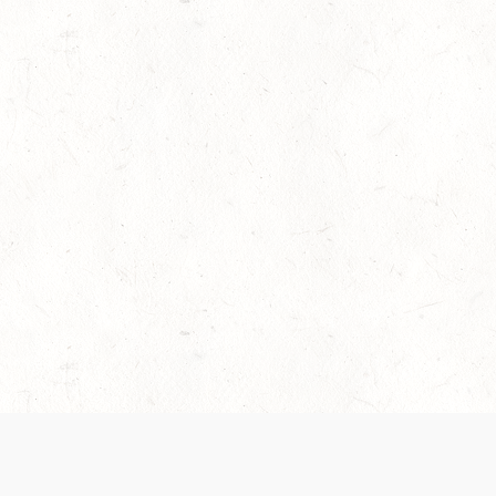
es are handled and transparency regarding the
 use the services, you agree to the new Terms.