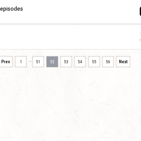
 episodes
…
Prev
1
51
52
53
54
55
56
Next