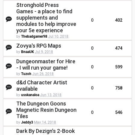
Stronghold Press
Games - a place to find
supplements and
0
402
modules to help improve
your 5e experience
by
Thebadgamer98
Jul 10, 2018
Zovya's RPG Maps
0
474
by
BnaaUK
Jul 9, 2018
Dungeonmaster for Hire
- I will run your game!
0
599
by
Tuzoh
Jun 26, 2018
d&d Character Artist
available
0
758
by
usskanaloa
Jun 13, 2018
The Dungeon Goons
Magnetic Resin Dungeon
0
546
Tiles
by
Jeddy3
May 14, 2018
Dark By Dezign's 2-Book