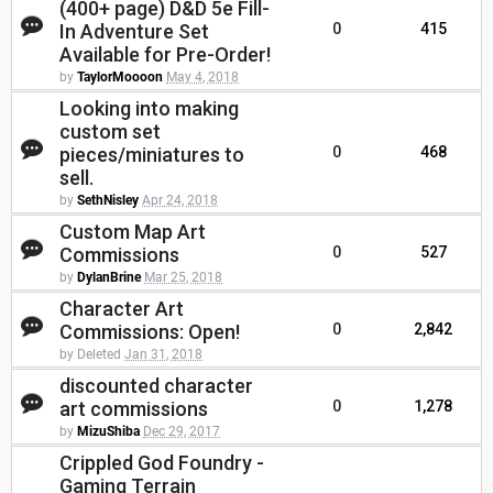
(400+ page) D&D 5e Fill-
In Adventure Set
0
415
Available for Pre-Order!
by
TaylorMoooon
May 4, 2018
Looking into making
custom set
pieces/miniatures to
0
468
sell.
by
SethNisley
Apr 24, 2018
Custom Map Art
Commissions
0
527
by
DylanBrine
Mar 25, 2018
Character Art
Commissions: Open!
0
2,842
by Deleted
Jan 31, 2018
discounted character
art commissions
0
1,278
by
MizuShiba
Dec 29, 2017
Crippled God Foundry -
Gaming Terrain