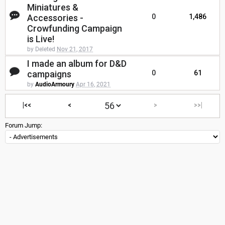
Miniatures &
Accessories -
0
1,486
Crowfunding Campaign
is Live!
by Deleted
Nov 21, 2017
I made an album for D&D
campaigns
0
61
by
AudioArmoury
Apr 16, 2021
|<<
<
>
>>|
Forum Jump: