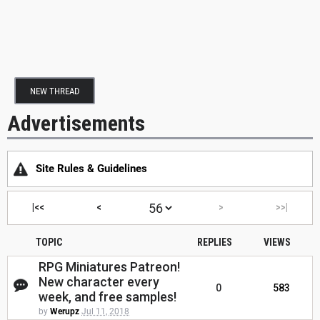
NEW THREAD
Advertisements
Site Rules & Guidelines
|<<
<
>
>>|
TOPIC
REPLIES
VIEWS
RPG Miniatures Patreon!
New character every
0
583
week, and free samples!
by
Werupz
Jul 11, 2018