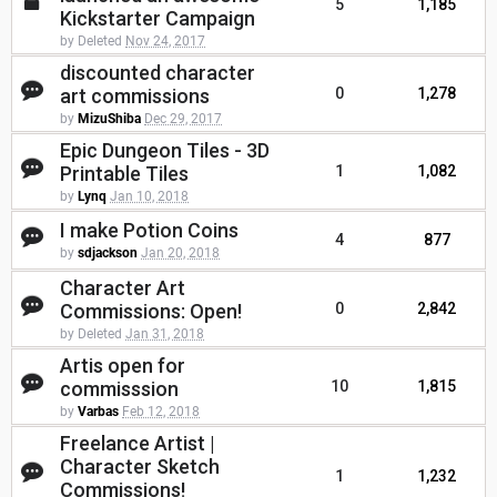
5
1,185
Kickstarter Campaign
by Deleted
Nov 24, 2017
discounted character
art commissions
0
1,278
by
MizuShiba
Dec 29, 2017
Epic Dungeon Tiles - 3D
Printable Tiles
1
1,082
by
Lynq
Jan 10, 2018
I make Potion Coins
4
877
by
sdjackson
Jan 20, 2018
Character Art
Commissions: Open!
0
2,842
by Deleted
Jan 31, 2018
Artis open for
commisssion
10
1,815
by
Varbas
Feb 12, 2018
Freelance Artist |
Character Sketch
1
1,232
Commissions!