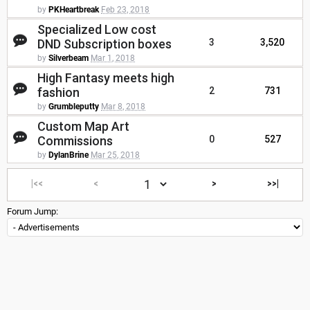
by
PKHeartbreak
Feb 23, 2018
Specialized Low cost
DND Subscription boxes
3
3,520
by
Silverbeam
Mar 1, 2018
High Fantasy meets high
fashion
2
731
by
Grumbleputty
Mar 8, 2018
Custom Map Art
Commissions
0
527
by
DylanBrine
Mar 25, 2018
|<<
<
>
>>|
Forum Jump: