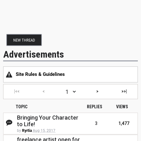
NEW THREAD
Advertisements
Site Rules & Guidelines
|<<
<
>
>>|
TOPIC
REPLIES
VIEWS
Bringing Your Character
to Life!
3
1,477
by
Ryrtia
Aug 15, 2017
freelance artist open for