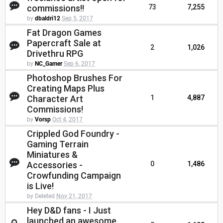
commissions!!
73
7,255
by
dbaldri12
Sep 5, 2017
Fat Dragon Games
Papercraft Sale at
2
1,026
Drivethru RPG
by
NC_Gamer
Sep 6, 2017
Photoshop Brushes For
Creating Maps Plus
Character Art
1
4,887
Commissions!
by
Vorsp
Oct 4, 2017
Crippled God Foundry -
Gaming Terrain
Miniatures &
Accessories -
0
1,486
Crowfunding Campaign
is Live!
by Deleted
Nov 21, 2017
Hey D&D fans - I Just
launched an awesome