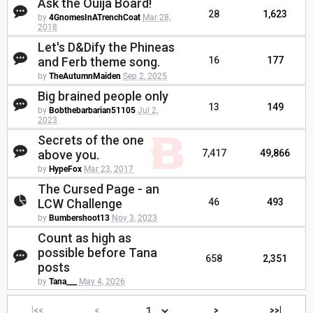
Ask the Ouija Board!
28
1,623
by
4GnomesInATrenchCoat
Mar 28,
2018
Let's D&Dify the Phineas
and Ferb theme song.
16
177
by
TheAutumnMaiden
Sep 2, 2025
Big brained people only
13
149
by
Bobthebarbarian51105
Jul 2,
2023
Secrets of the one
above you.
7,417
49,866
by
HypeFox
Mar 23, 2017
The Cursed Page - an
LCW Challenge
46
493
by
Bumbershoot13
Nov 3, 2023
Count as high as
possible before Tana
658
2,351
posts
by
Tana___
May 4, 2026
|<<
<
>
>>|