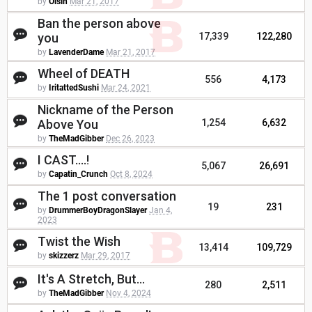
by
Oisin
Mar 21, 2017
Ban the person above
you
17,339
122,280
by
LavenderDame
Mar 21, 2017
Wheel of DEATH
556
4,173
by
IritattedSushi
Mar 24, 2021
Nickname of the Person
Above You
1,254
6,632
by
TheMadGibber
Dec 26, 2023
I CAST....!
5,067
26,691
by
Capatin_Crunch
Oct 8, 2024
The 1 post conversation
19
231
by
DrummerBoyDragonSlayer
Jan 4,
2023
Twist the Wish
13,414
109,729
by
skizzerz
Mar 29, 2017
It's A Stretch, But...
280
2,511
by
TheMadGibber
Nov 4, 2024