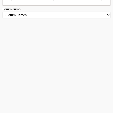
Forum Jump: