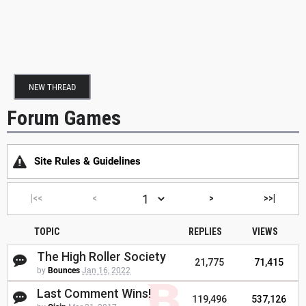
NEW THREAD
Forum Games
Site Rules & Guidelines
|<<
<
>
>>|
TOPIC
REPLIES
VIEWS
The High Roller Society
21,775
71,415
by
Bounces
Jan 16, 2022
Last Comment Wins!
119,496
537,126