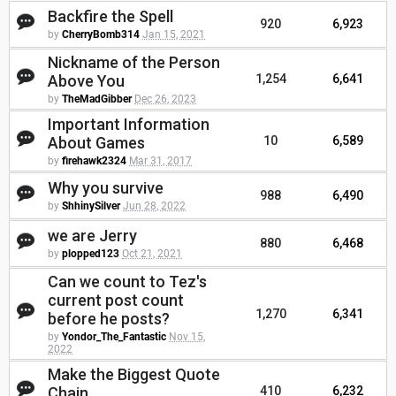
Backfire the Spell
920
6,923
by
CherryBomb314
Jan 15, 2021
Nickname of the Person
Above You
1,254
6,641
by
TheMadGibber
Dec 26, 2023
Important Information
About Games
10
6,589
by
firehawk2324
Mar 31, 2017
Why you survive
988
6,490
by
ShhinySilver
Jun 28, 2022
we are Jerry
880
6,468
by
plopped123
Oct 21, 2021
Can we count to Tez's
current post count
1,270
6,341
before he posts?
by
Yondor_The_Fantastic
Nov 15,
2022
Make the Biggest Quote
Chain
410
6,232