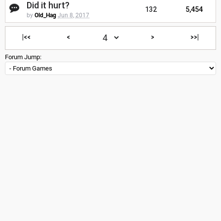
Did it hurt?
132
5,454
by
Old_Hag
Jun 8, 2017
|<<
<
>
>>|
Forum Jump: