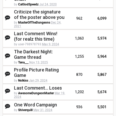
by
CatGodSpeedz
Jul 24, 2020
Criticize the signature
of the poster above you
962
6,099
by
MasterOfTheDungeons
Dec 24,
2021
Last Comment Wins!
(for realz this time)
1,063
5,974
by user-798978793
May 9, 2024
The Darkest Night:
Game thread
1,255
5,964
by
Tana___
Nov 13, 2025
Profile Picture Rating
Game
870
5,867
by
Nolkiss
Jan 29, 2024
Last Comment… Loses
1,202
5,674
by
AwesomeDungeonMaster
Mar 19,
2024
One Word Campaign
936
5,501
by
Shiverquill
May 31, 2024