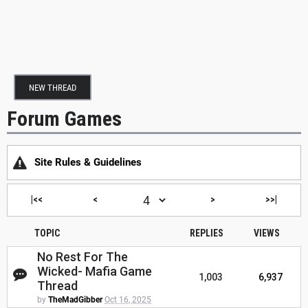
NEW THREAD
Forum Games
Site Rules & Guidelines
|<<
<
>
>>|
TOPIC
REPLIES
VIEWS
No Rest For The
Wicked- Mafia Game
1,003
6,937
Thread
by
TheMadGibber
Oct 16, 2025