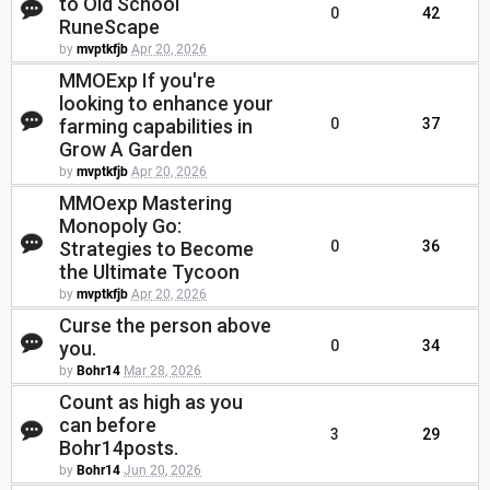
to Old School
0
42
RuneScape
by
mvptkfjb
Apr 20, 2026
MMOExp If you're
looking to enhance your
farming capabilities in
0
37
Grow A Garden
by
mvptkfjb
Apr 20, 2026
MMOexp Mastering
Monopoly Go:
Strategies to Become
0
36
the Ultimate Tycoon
by
mvptkfjb
Apr 20, 2026
Curse the person above
you.
0
34
by
Bohr14
Mar 28, 2026
Count as high as you
can before
3
29
Bohr14posts.
by
Bohr14
Jun 20, 2026