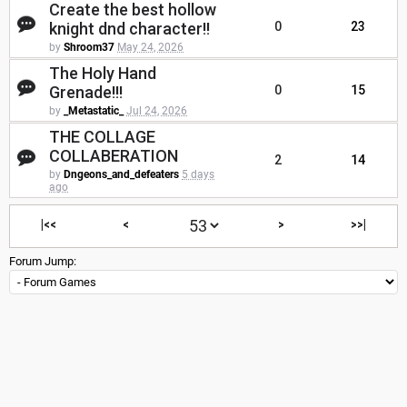
Create the best hollow
knight dnd character!!
0
23
by
Shroom37
May 24, 2026
The Holy Hand
Grenade!!!
0
15
by
_Metastatic_
Jul 24, 2026
THE COLLAGE
COLLABERATION
2
14
by
Dngeons_and_defeaters
5 days
ago
|<<
<
>
>>|
Forum Jump: