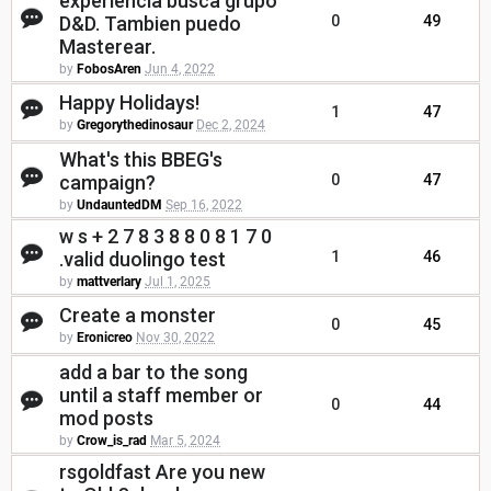
experiencia busca grupo
D&D. Tambien puedo
0
49
Masterear.
by
FobosAren
Jun 4, 2022
Happy Holidays!
1
47
by
Gregorythedinosaur
Dec 2, 2024
What's this BBEG's
campaign?
0
47
by
UndauntedDM
Sep 16, 2022
w s + 2 7 8 3 8 8 0 8 1 7 0
.valid duolingo test
1
46
by
mattverlary
Jul 1, 2025
Create a monster
0
45
by
Eronicreo
Nov 30, 2022
add a bar to the song
until a staff member or
0
44
mod posts
by
Crow_is_rad
Mar 5, 2024
rsgoldfast Are you new