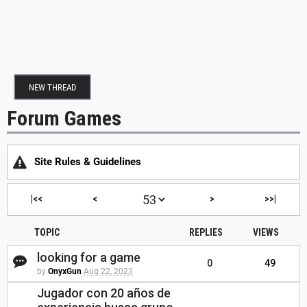
NEW THREAD
Forum Games
Site Rules & Guidelines
|<<
<
>
>>|
TOPIC
REPLIES
VIEWS
looking for a game
0
49
by
OnyxGun
Aug 22, 2023
Jugador con 20 años de