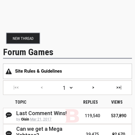
NEW THREAD
Forum Games
Site Rules & Guidelines
|<<
<
>
>>|
TOPIC
REPLIES
VIEWS
Last Comment Wins!
119,540
537,890
by
Oisin
Mar 21, 2017
Can we get a Mega
39,475
82,670