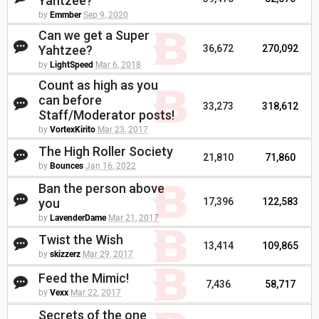
Yahtzee?
by
Emmber
Sep 9, 2020
Can we get a Super
Yahtzee?
36,672
270,092
by
LightSpeed
Mar 6, 2018
Count as high as you
can before
33,273
318,612
Staff/Moderator posts!
by
VortexKirito
Mar 23, 2017
The High Roller Society
21,810
71,860
by
Bounces
Jan 16, 2022
Ban the person above
you
17,396
122,583
by
LavenderDame
Mar 21, 2017
Twist the Wish
13,414
109,865
by
skizzerz
Mar 29, 2017
Feed the Mimic!
7,436
58,717
by
Vexx
Mar 22, 2017
Secrets of the one