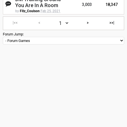
You Are In A Room
3,003
18,347
by
Fitz_Coulson
Feb 25, 2021
|<<
<
>
>>|
Forum Jump: