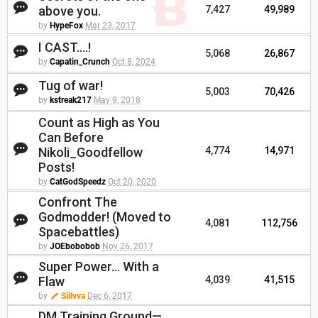
above you.
7,427
49,989
by
HypeFox
Mar 23, 2017
I CAST....!
5,068
26,867
by
Capatin_Crunch
Oct 8, 2024
Tug of war!
5,003
70,426
by
kstreak217
May 9, 2018
Count as High as You
Can Before
Nikoli_Goodfellow
4,774
14,971
Posts!
by
CatGodSpeedz
Oct 20, 2020
Confront The
Godmodder! (Moved to
4,081
112,756
Spacebattles)
by
JOEbobobob
Nov 26, 2017
Super Power... With a
Flaw
4,039
41,515
by
Sillvva
Dec 6, 2017
DM Training Ground—