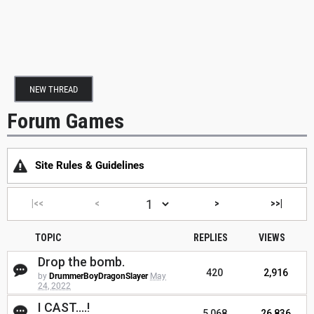
NEW THREAD
Forum Games
Site Rules & Guidelines
|<<
<
>
>>|
TOPIC
REPLIES
VIEWS
Drop the bomb.
420
2,916
by
DrummerBoyDragonSlayer
May
24, 2022
I CAST....!
5,068
26,836