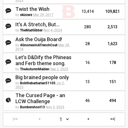
2023
Twist the Wish
13,414
109,821
by
skizzerz
Mar 29, 2017
It's A Stretch, But...
280
2,513
by
TheMadGibber
Nov 4, 2024
Ask the Ouija Board!
28
1,623
by
4GnomesInATrenchCoat
Mar 28,
2018
Let's D&Dify the Phineas
and Ferb theme song.
16
178
by
TheAutumnMaiden
Sep 2, 2025
Big brained people only
13
151
by
Bobthebarbarian51105
Jul 2,
2023
The Cursed Page - an
LCW Challenge
46
494
by
Bumbershoot13
Nov 3, 2023
|<<
<
>
>>|