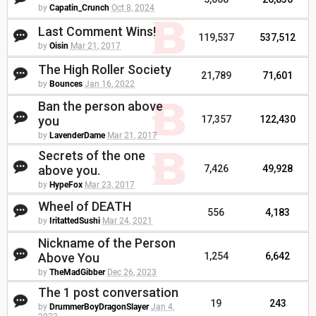
by
Capatin_Crunch
Oct 8, 2024
Last Comment Wins!
119,537
537,512
by
Oisin
Mar 21, 2017
The High Roller Society
21,789
71,601
by
Bounces
Jan 16, 2022
Ban the person above
you
17,357
122,430
by
LavenderDame
Mar 21, 2017
Secrets of the one
above you.
7,426
49,928
by
HypeFox
Mar 23, 2017
Wheel of DEATH
556
4,183
by
IritattedSushi
Mar 24, 2021
Nickname of the Person
Above You
1,254
6,642
by
TheMadGibber
Dec 26, 2023
The 1 post conversation
19
243
by
DrummerBoyDragonSlayer
Jan 4,