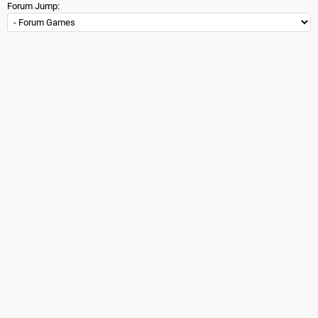
Forum Jump: