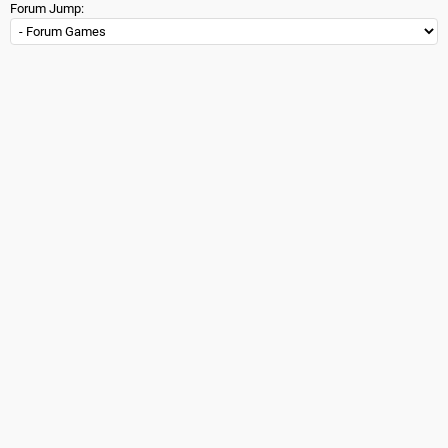
Forum Jump: