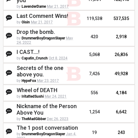
you
by
LavenderDame
Mar 21, 2017
Last Comment Wins!
119,538
537,535
by
Oisin
Mar 21, 2017
Drop the bomb.
420
2,918
by
DrummerBoyDragonSlayer
May
24, 2022
I CAST....!
5,068
26,836
by
Capatin_Crunch
Oct 8, 2024
Secrets of the one
above you.
7,426
49,928
by
HypeFox
Mar 23, 2017
Wheel of DEATH
556
4,184
by
IritattedSushi
Mar 24, 2021
Nickname of the Person
Above You
1,254
6,642
by
TheMadGibber
Dec 26, 2023
The 1 post conversation
19
243
by
DrummerBoyDragonSlayer
Jan 4,