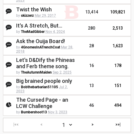
2023
Twist the Wish
13,414
109,821
by
skizzerz
Mar 29, 2017
It's A Stretch, But...
280
2,513
by
TheMadGibber
Nov 4, 2024
Ask the Ouija Board!
28
1,623
by
4GnomesInATrenchCoat
Mar 28,
2018
Let's D&Dify the Phineas
and Ferb theme song.
16
178
by
TheAutumnMaiden
Sep 2, 2025
Big brained people only
13
151
by
Bobthebarbarian51105
Jul 2,
2023
The Cursed Page - an
LCW Challenge
46
494
by
Bumbershoot13
Nov 3, 2023
|<<
<
>
>>|