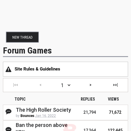
NEW THREAD
Forum Games
Site Rules & Guidelines
|<<
<
>
>>|
TOPIC
REPLIES
VIEWS
The High Roller Society
21,794
71,672
by
Bounces
Jan 16, 2022
Ban the person above
17,364
122,445