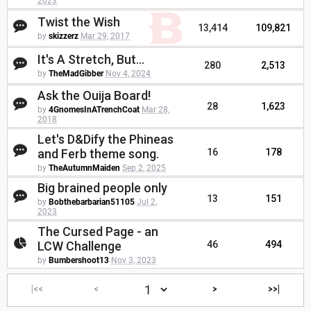
2023
Twist the Wish
13,414
109,821
by
skizzerz
Mar 29, 2017
It's A Stretch, But...
280
2,513
by
TheMadGibber
Nov 4, 2024
Ask the Ouija Board!
28
1,623
by
4GnomesInATrenchCoat
Mar 28,
2018
Let's D&Dify the Phineas
and Ferb theme song.
16
178
by
TheAutumnMaiden
Sep 2, 2025
Big brained people only
13
151
by
Bobthebarbarian51105
Jul 2,
2023
The Cursed Page - an
LCW Challenge
46
494
by
Bumbershoot13
Nov 3, 2023
|<<
<
>
>>|