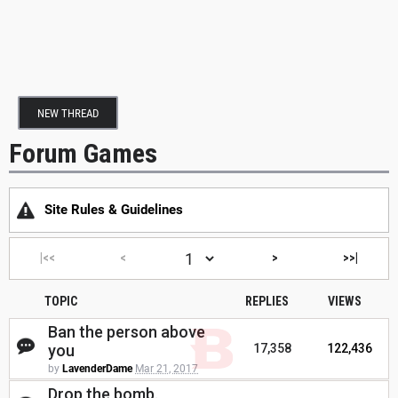
NEW THREAD
Forum Games
Site Rules & Guidelines
|<<
<
>
>>|
TOPIC
REPLIES
VIEWS
Ban the person above
you
17,358
122,436
by
LavenderDame
Mar 21, 2017
Drop the bomb.