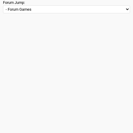
Forum Jump: