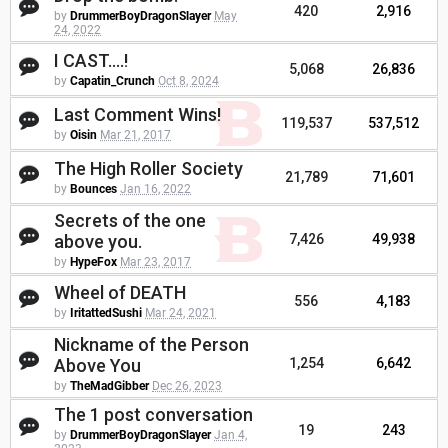
420
2,916
by
DrummerBoyDragonSlayer
May
24, 2022
I CAST....!
5,068
26,836
by
Capatin_Crunch
Oct 8, 2024
Last Comment Wins!
119,537
537,512
by
Oisin
Mar 21, 2017
The High Roller Society
21,789
71,601
by
Bounces
Jan 16, 2022
Secrets of the one
above you.
7,426
49,938
by
HypeFox
Mar 23, 2017
Wheel of DEATH
556
4,183
by
IritattedSushi
Mar 24, 2021
Nickname of the Person
Above You
1,254
6,642
by
TheMadGibber
Dec 26, 2023
The 1 post conversation
19
243
by
DrummerBoyDragonSlayer
Jan 4,