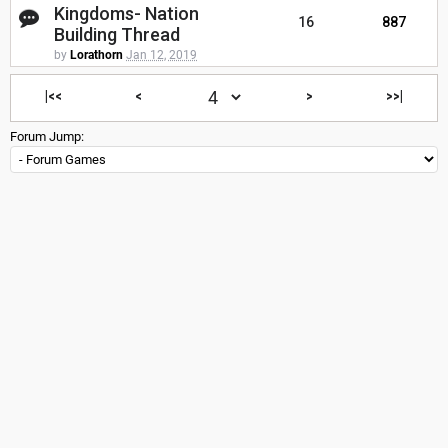
Kingdoms- Nation
16
887
Building Thread
by
Lorathorn
Jan 12, 2019
|<<
<
>
>>|
Forum Jump: