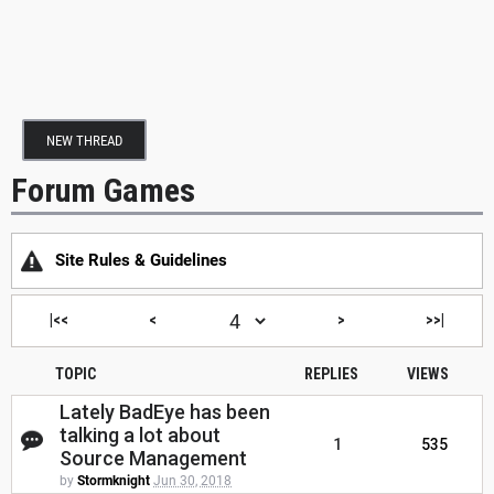
NEW THREAD
Forum Games
Site Rules & Guidelines
|<<
<
>
>>|
TOPIC
REPLIES
VIEWS
Lately BadEye has been
talking a lot about
1
535
Source Management
by
Stormknight
Jun 30, 2018