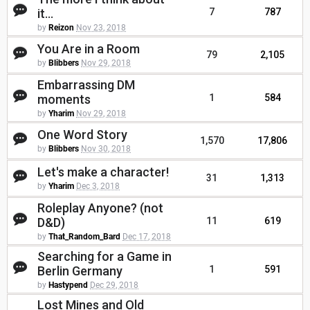
it...
7
787
by
Reizon
Nov 23, 2018
You Are in a Room
79
2,105
by
Blibbers
Nov 29, 2018
Embarrassing DM
moments
1
584
by
Yharim
Nov 29, 2018
One Word Story
1,570
17,806
by
Blibbers
Nov 30, 2018
Let's make a character!
31
1,313
by
Yharim
Dec 3, 2018
Roleplay Anyone? (not
D&D)
11
619
by
That_Random_Bard
Dec 17, 2018
Searching for a Game in
Berlin Germany
1
591
by
Hastypend
Dec 29, 2018
Lost Mines and Old