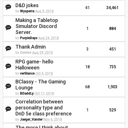
D&D jokes
41
34,461
by
Wysperra
Aug 9, 2018
Making a Tabletop
Simulator Discord
1
884
Server.
by
PurpleDays
Aug 24, 2018
Thank Admin
3
451
by Deleted
Aug 29, 2018
RPG game- hello
Halloween
18
735
by
vertilance
Oct 4, 2018
BClassy - The Gaming
Lounge
68
1,903
by
BDaddLy
Oct 17, 2018
Correlation between
personality type and
1
529
DnD 5e class preference
by
Jaeger_Vander
Nov 6, 2018
The more I think about