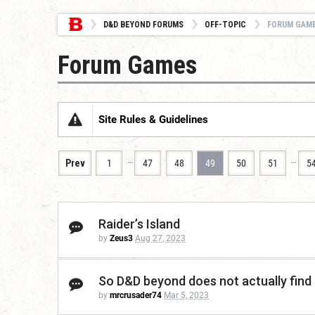
D&D BEYOND FORUMS
OFF-TOPIC
FORUM GAM
Forum Games
Site Rules & Guidelines
…
…
Prev
1
47
48
49
50
51
5
Raider’s Island
by
Zeus3
Aug 27, 2023
So D&D beyond does not actually find
by
mrcrusader74
Mar 5, 2023