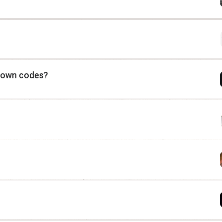
 down codes?