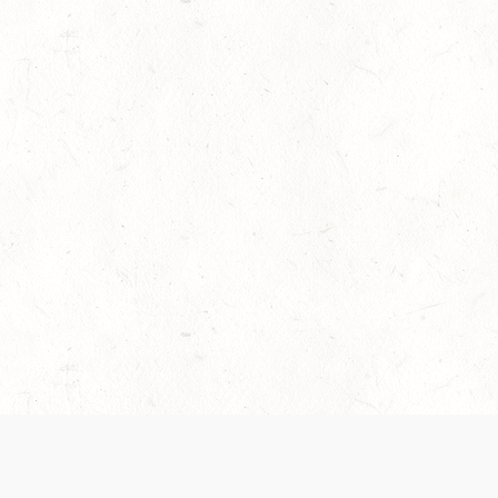
es are handled and transparency regarding the
 use the services, you agree to the new Terms.