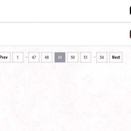
…
…
Prev
1
47
48
49
50
51
54
Next