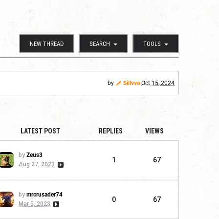
NEW THREAD
SEARCH
TOOLS
by
Sillvva
Oct 15, 2024
LATEST POST
REPLIES
VIEWS
by
Zeus3
1
67
Aug 27, 2023
by
mrcrusader74
0
67
Mar 5, 2023