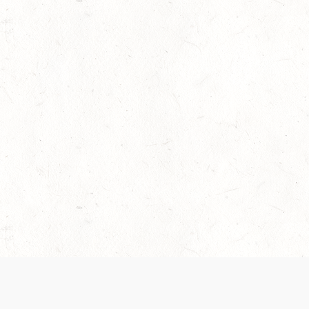
 recently been updated to provide greater clarity as to how disput
review them here:
Terms of Service
,
Privacy Notice
. By continuing to