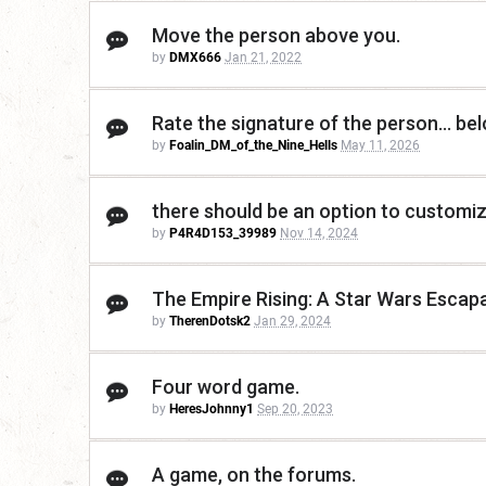
Move the person above you.
by
DMX666
Jan 21, 2022
Rate the signature of the person... be
by
Foalin_DM_of_the_Nine_Hells
May 11, 2026
there should be an option to customize
by
P4R4D153_39989
Nov 14, 2024
The Empire Rising: A Star Wars Escap
by
TherenDotsk2
Jan 29, 2024
Four word game.
by
HeresJohnny1
Sep 20, 2023
A game, on the forums.