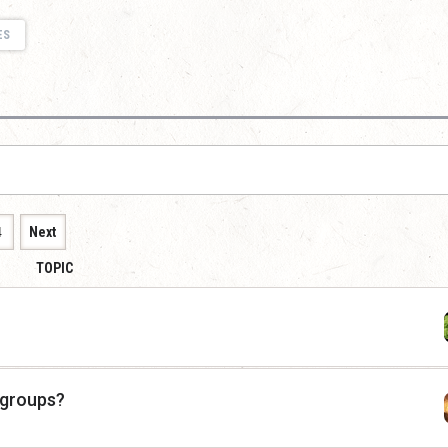
ES
4
Next
TOPIC
 groups?