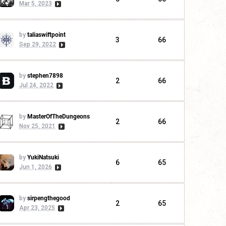
Mar 5, 2023
by
taliaswiftpoint
3
66
Sep 29, 2022
by
stephen7898
2
66
Jul 24, 2022
by
MasterOfTheDungeons
2
66
Nov 25, 2021
by
YukiNatsuki
6
65
Jun 1, 2026
by
sirpengthegood
2
65
Apr 23, 2025