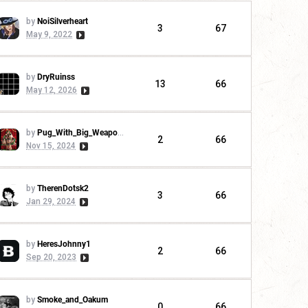
by
NoiSilverheart
3
67
May 9, 2022
by
DryRuinss
13
66
May 12, 2026
by
Pug_With_Big_Weapons
2
66
Nov 15, 2024
by
TherenDotsk2
3
66
Jan 29, 2024
by
HeresJohnny1
2
66
Sep 20, 2023
by
Smoke_and_Oakum
0
66