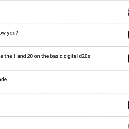
low you?
 the 1 and 20 on the basic digital d20s
ade