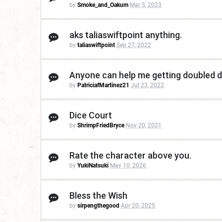
by
Smoke_and_Oakum
Mar 5, 2023
aks taliaswiftpoint anything.
by
taliaswiftpoint
Sep 27, 2022
Anyone can help me getting doubled
by
PatriciafMartinez21
Jul 23, 2022
Dice Court
by
ShrimpFriedBryce
Nov 20, 2021
Rate the character above you.
by
YukiNatsuki
May 10, 2026
Bless the Wish
by
sirpengthegood
Apr 20, 2025