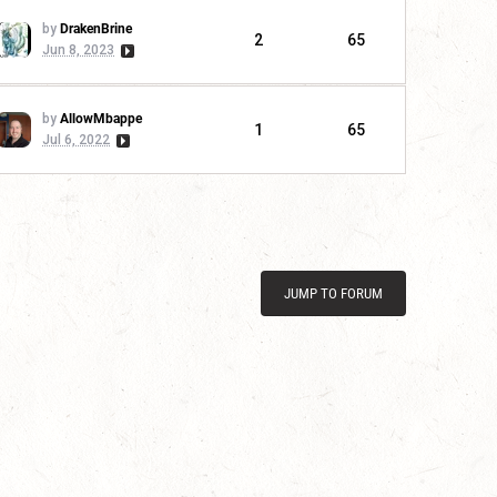
by
DrakenBrine
2
65
Jun 8, 2023
by
AllowMbappe
1
65
Jul 6, 2022
JUMP TO FORUM