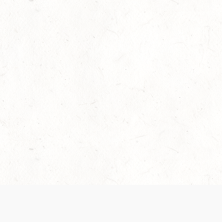
Our Terms of Service and Privacy Notice have
collection and use of personal data. Please 