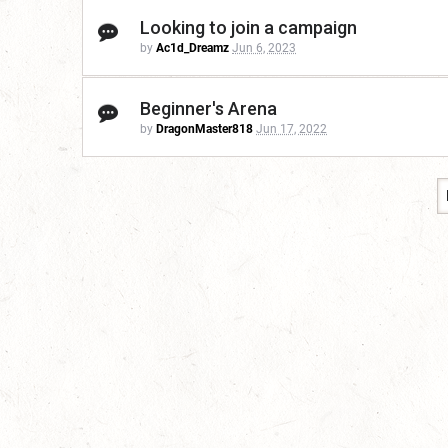
Looking to join a campaign
by
Ac1d_Dreamz
Jun 6, 2023
Beginner's Arena
by
DragonMaster818
Jun 17, 2022