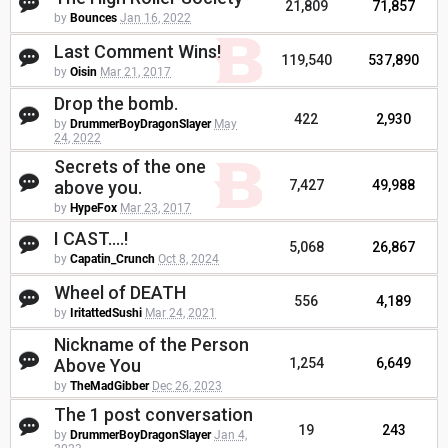
21,809
71,857
by
Bounces
Jan 16, 2022
Last Comment Wins!
119,540
537,890
by
Oisin
Mar 21, 2017
Drop the bomb.
422
2,930
by
DrummerBoyDragonSlayer
May
24, 2022
Secrets of the one
above you.
7,427
49,988
by
HypeFox
Mar 23, 2017
I CAST....!
5,068
26,867
by
Capatin_Crunch
Oct 8, 2024
Wheel of DEATH
556
4,189
by
IritattedSushi
Mar 24, 2021
Nickname of the Person
Above You
1,254
6,649
by
TheMadGibber
Dec 26, 2023
The 1 post conversation
19
243
by
DrummerBoyDragonSlayer
Jan 4,