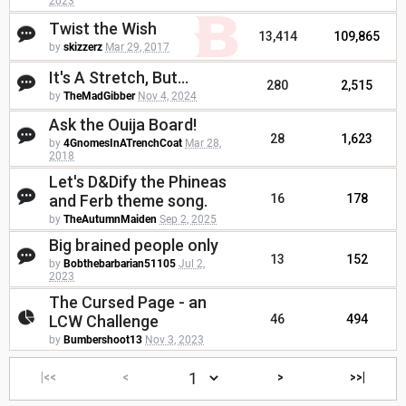
2023
Twist the Wish
13,414
109,865
by
skizzerz
Mar 29, 2017
It's A Stretch, But...
280
2,515
by
TheMadGibber
Nov 4, 2024
Ask the Ouija Board!
28
1,623
by
4GnomesInATrenchCoat
Mar 28,
2018
Let's D&Dify the Phineas
and Ferb theme song.
16
178
by
TheAutumnMaiden
Sep 2, 2025
Big brained people only
13
152
by
Bobthebarbarian51105
Jul 2,
2023
The Cursed Page - an
LCW Challenge
46
494
by
Bumbershoot13
Nov 3, 2023
|<<
<
>
>>|