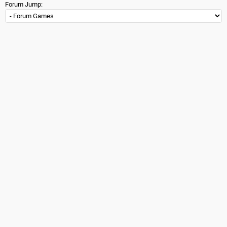
Forum Jump: