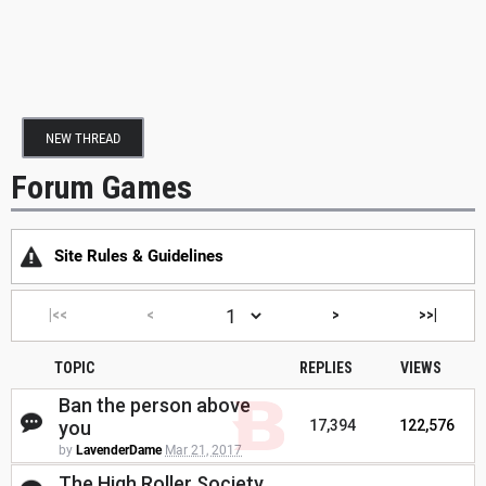
NEW THREAD
Forum Games
Site Rules & Guidelines
|<<
<
>
>>|
TOPIC
REPLIES
VIEWS
Ban the person above
you
17,394
122,576
by
LavenderDame
Mar 21, 2017
The High Roller Society