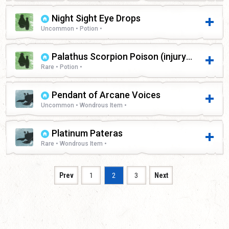
Night Sight Eye Drops
Uncommon • Potion •
Palathus Scorpion Poison (injury)
Rare • Potion •
Pendant of Arcane Voices
Uncommon • Wondrous Item •
Platinum Pateras
Rare • Wondrous Item •
Prev
1
2
3
Next