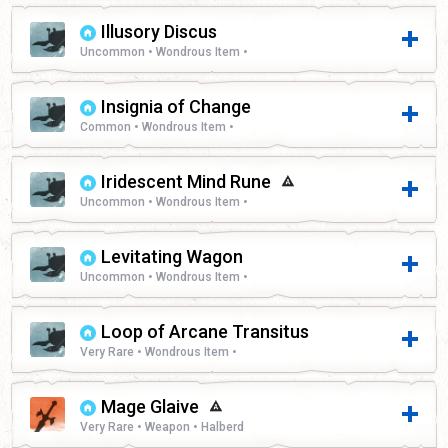
Illusory Discus
Uncommon • Wondrous Item •
Insignia of Change
Common • Wondrous Item •
Iridescent Mind Rune
Uncommon • Wondrous Item •
Levitating Wagon
Uncommon • Wondrous Item •
Loop of Arcane Transitus
Very Rare • Wondrous Item •
Mage Glaive
Very Rare • Weapon • Halberd