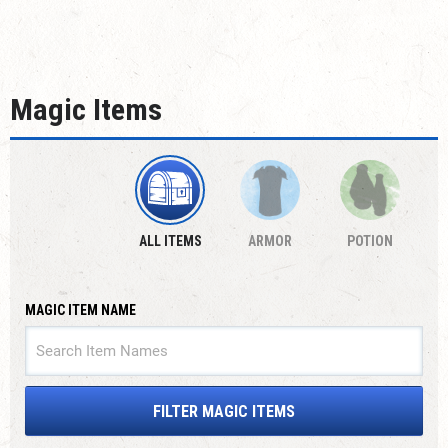
Magic Items
ALL ITEMS
ARMOR
POTION
MAGIC ITEM NAME
FILTER MAGIC ITEMS