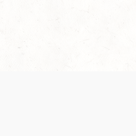
Our Terms of Service and Privacy Notice have
recently been updated to provide greater clarity as
to how disputes are handled and transparency
regarding the collection and use of personal data.
Please review them here:
Terms of Service
,
Privacy
Notice
. By continuing to use the services, you agree
to the new Terms.