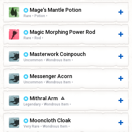
Mage's Mantle Potion
Rare • Potion •
Magic Morphing Power Rod
Rare • Rod •
Masterwork Coinpouch
Uncommon • Wondrous Item •
Messenger Acorn
Uncommon • Wondrous Item •
Mithral Arm
Legendary • Wondrous Item •
Mooncloth Cloak
Very Rare • Wondrous Item •