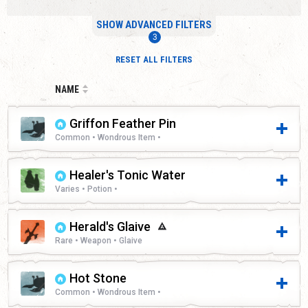
SHOW ADVANCED FILTERS
RESET ALL FILTERS
NAME
Griffon Feather Pin
Common • Wondrous Item •
Healer's Tonic Water
Varies • Potion •
Herald's Glaive
Rare • Weapon • Glaive
Hot Stone
Common • Wondrous Item •