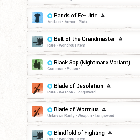
Bands of Fe-Ulric
Artifact • Armor • Plate
Belt of the Grandmaster
Rare • Wondrous Item •
Black Sap (Nightmare Variant)
Common • Potion •
Blade of Desolation
Rare • Weapon • Longsword
Blade of Wormius
Unknown Rarity • Weapon • Longsword
Blindfold of Fighting
Rare • Wondrous Item •