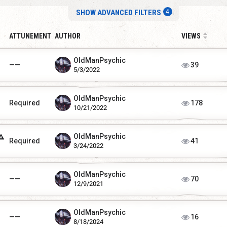
SHOW ADVANCED FILTERS
ATTUNEMENT
AUTHOR
VIEWS
OldManPsychic
——
39
5/3/2022
OldManPsychic
Required
178
10/21/2022
OldManPsychic
Required
41
3/24/2022
OldManPsychic
——
70
12/9/2021
OldManPsychic
——
16
8/18/2024