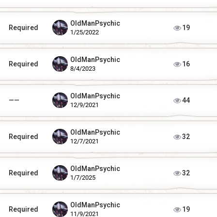
OldManPsychic
Required
19
1/25/2022
OldManPsychic
Required
16
8/4/2023
OldManPsychic
——
44
12/9/2021
OldManPsychic
Required
32
12/7/2021
OldManPsychic
Required
32
1/7/2025
OldManPsychic
Required
19
11/9/2021