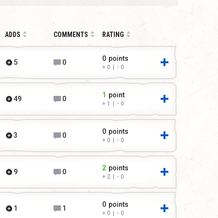
ADDS
COMMENTS
RATING
0
points
5
0
0
|
0
1
point
49
0
1
|
0
0
points
3
0
0
|
0
2
points
9
0
2
|
0
0
points
1
1
0
|
0