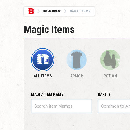
HOMEBREW
MAGIC ITEMS
Magic Items
ALL ITEMS
ARMOR
POTION
MAGIC ITEM NAME
RARITY
RARITY