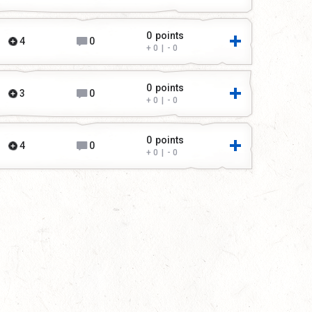
0
points
4
0
0
|
0
0
points
3
0
0
|
0
0
points
4
0
0
|
0