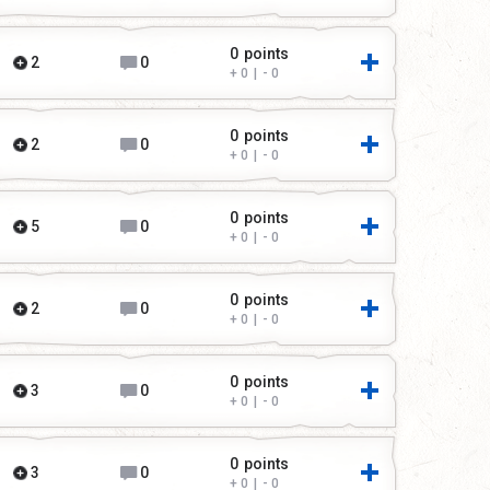
0
points
2
0
0
|
0
0
points
2
0
0
|
0
0
points
5
0
0
|
0
0
points
2
0
0
|
0
0
points
3
0
0
|
0
0
points
3
0
0
|
0