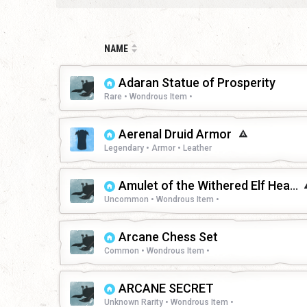
NAME
Adaran Statue of Prosperity
Rare • Wondrous Item •
Aerenal Druid Armor
Legendary • Armor • Leather
Amulet of the Withered Elf Heart
Uncommon • Wondrous Item •
Arcane Chess Set
Common • Wondrous Item •
ARCANE SECRET
Unknown Rarity • Wondrous Item •