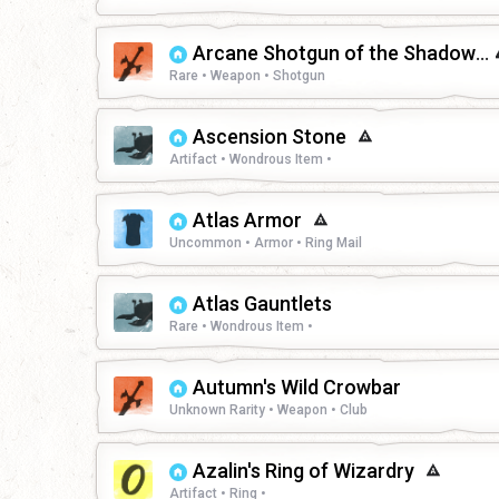
Arcane Shotgun of the Shadowfell
Rare • Weapon • Shotgun
Ascension Stone
Artifact • Wondrous Item •
Atlas Armor
Uncommon • Armor • Ring Mail
Atlas Gauntlets
Rare • Wondrous Item •
Autumn's Wild Crowbar
Unknown Rarity • Weapon • Club
Azalin's Ring of Wizardry
Artifact • Ring •