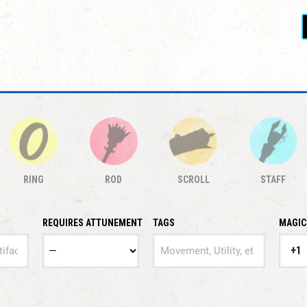
RING
ROD
SCROLL
STAFF
REQUIRES ATTUNEMENT
TAGS
MAGIC
TAGS
+1