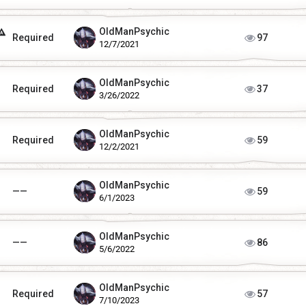
OldManPsychic
Required
97
12/7/2021
OldManPsychic
Required
37
3/26/2022
OldManPsychic
Required
59
12/2/2021
OldManPsychic
——
59
6/1/2023
OldManPsychic
——
86
5/6/2022
OldManPsychic
Required
57
7/10/2023