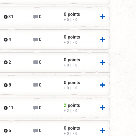
0
points
31
0
0
|
0
0
points
4
0
0
|
0
0
points
2
0
0
|
0
0
points
8
0
0
|
0
2
points
11
0
2
|
0
0
points
5
0
0
|
0