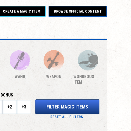
CREATE A MAGIC ITEM
BROWSE OFFICIAL CONTENT
WAND
WEAPON
WONDROUS
ITEM
 BONUS
FILTER MAGIC ITEMS
+2
+3
RESET ALL FILTERS