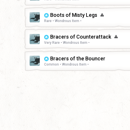
Boots of Misty Legs
Rare • Wondrous Item •
Bracers of Counterattack
Very Rare • Wondrous Item •
Bracers of the Bouncer
Common • Wondrous Item •