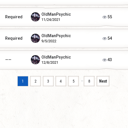
OldManPsychic
Required
55
11/24/2021
OldManPsychic
Required
54
9/5/2022
OldManPsychic
——
43
12/8/2021
…
1
2
3
4
5
8
Next