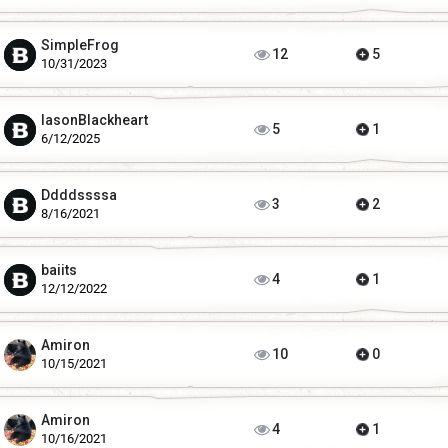
SimpleFrog
12
5
10/31/2023
IasonBlackheart
5
1
6/12/2025
Ddddssssa
3
2
8/16/2021
baiits
4
1
12/12/2022
Amiron
10
0
10/15/2021
Amiron
4
1
10/16/2021