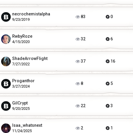
necrochemistalpha
83
0
9/23/2019
RwbyRoze
32
6
4/15/2020
ShadeArrowFlight
37
16
7/27/2022
Proganthor
8
5
3/27/2024
GilCrypt
22
3
9/20/2025
Isaa_whatsnext
2
1
11/24/2025