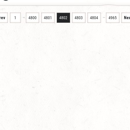
…
…
rev
1
4800
4801
4802
4803
4804
4965
Nex