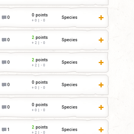
0
points
0
Species
0
|
0
2
points
0
Species
2
|
0
2
points
0
Species
2
|
0
0
points
0
Species
0
|
0
0
points
0
Species
0
|
0
2
points
1
Species
2
|
0