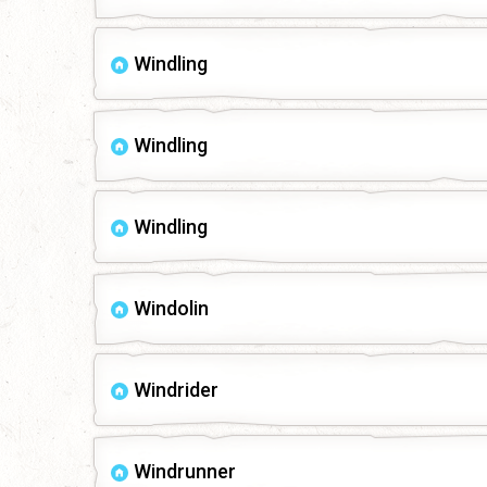
Windling
Windling
Windling
Windolin
Windrider
Windrunner