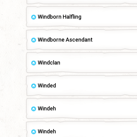
Windborn Halfling
Windborne Ascendant
Windclan
Winded
Windeh
Windeh