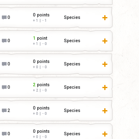
0
points
0
Species
1
|
1
1
point
0
Species
1
|
0
0
points
0
Species
0
|
0
2
points
0
Species
2
|
0
0
points
2
Species
0
|
0
0
points
0
Species
0
|
0