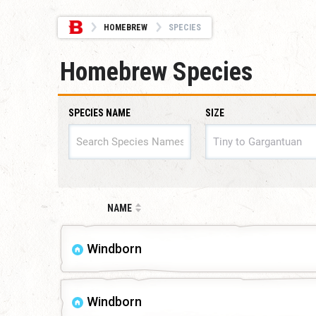
HOMEBREW
SPECIES
Homebrew Species
SPECIES NAME
SIZE
SIZE
NAME
Windborn
Windborn