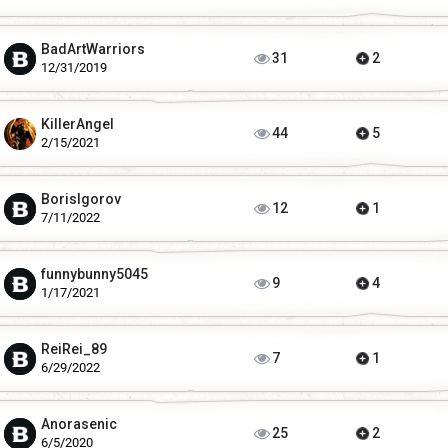
BadArtWarriors
31
2
12/31/2019
KillerAngel
44
5
2/15/2021
BorisIgorov
12
1
7/11/2022
funnybunny5045
9
4
1/17/2021
ReiRei_89
7
1
6/29/2022
Anorasenic
25
2
6/5/2020