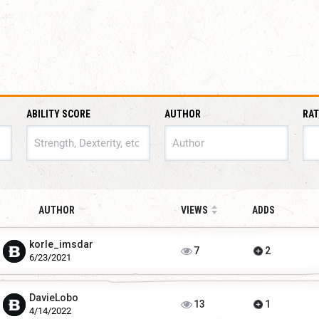
ABILITY SCORE
AUTHOR
RAT
ABILITY SCORE
AUTHOR
VIEWS
ADDS
korIe_imsdar
7
2
6/23/2021
DavieLobo
13
1
4/14/2022