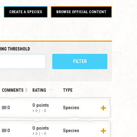
CREATE A SPECIES
BROWSE OFFICIAL CONTENT
ING THRESHOLD
FILTER
COMMENTS
RATING
TYPE
0
points
0
Species
0
|
0
0
points
0
Species
0
|
0