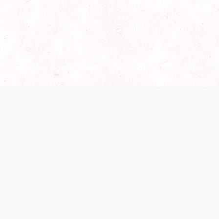
 recently been updated to provide greater clarity as to how disput
review them here:
Terms of Service
,
Privacy Notice
. By continuing to
ABOUT
FIND US ON S
Contact Us
Careers
Wizards of the Coast
y Personal
Credits