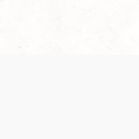
Our Terms of Service and Privacy Notice have
collection and use of personal data. Please 
SUPPORT
Help Portal
Support Forum
System Status
Do Not Sell or Share M
Information