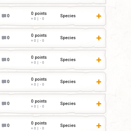
0
points
0
Species
0
|
0
0
points
0
Species
0
|
0
0
points
0
Species
0
|
0
0
points
0
Species
0
|
0
0
points
0
Species
0
|
0
0
points
0
Species
0
|
0