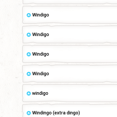
Windigo
Windigo
Windigo
Windigo
windigo
Windingo (extra dingo)