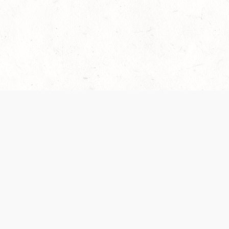
es are handled and transparency regarding the
 use the services, you agree to the new Terms.
OCIAL MEDIA
DOWNLOAD THE D&D BEYOND APP