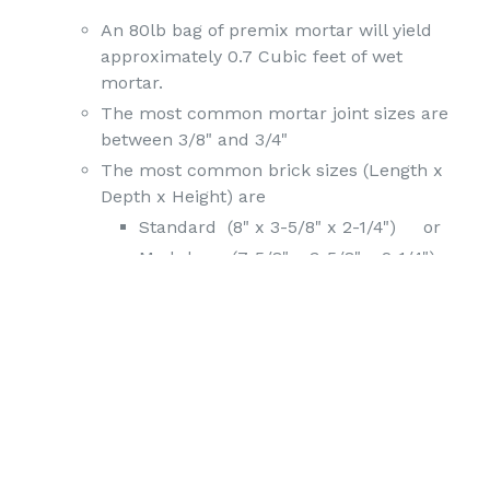
An 80lb bag of premix mortar will yield
approximately 0.7 Cubic feet of wet
mortar.
The most common mortar joint sizes are
between 3/8" and 3/4"
The most common brick sizes (Length x
Depth x Height) are
Standard (8" x 3-5/8" x 2-1/4") or
Modular (7-5/8" x 3-5/8" x 2-1/4")
(Either brick takes up about 18 sq.
inches or 8 brick to sq ft without
mortar)
There are about 6.8-7 brick per square ft
with 3/8-5/8" mortar joints, leaving around
20+ sq. inches of mortar for surface area.
If the mortar joints are taken out to about