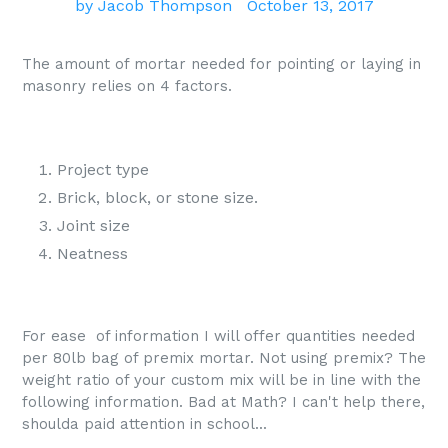
by Jacob Thompson
October 13, 2017
The amount of mortar needed for pointing or laying in
masonry relies on 4 factors.
Project type
Brick, block, or stone size.
Joint size
Neatness
For ease of information I will offer quantities needed
per 80lb bag of premix mortar. Not using premix? The
weight ratio of your custom mix will be in line with the
following information. Bad at Math? I can't help there,
shoulda paid attention in school...