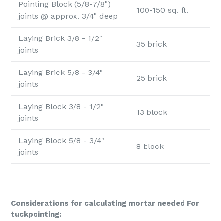
Pointing Block (5/8-7/8")
100-150 sq. ft.
joints @ approx. 3/4" deep
Laying Brick 3/8 - 1/2"
35 brick
joints
Laying Brick 5/8 - 3/4"
25
brick
joints
Laying Block 3/8 - 1/2"
13 block
joints
Laying Block 5/8 - 3/4"
8 block
joints
Considerations for calculating mortar needed For
tuckpointing: