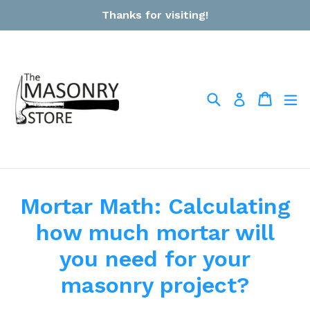
Skip
Thanks for visiting!
to
content
Search
Cart
Cart
ex
Log in
Mortar Math: Calculating
how much mortar will
you need for your
masonry project?