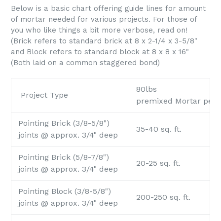
Below is a basic chart offering guide lines for amount
of mortar needed for various projects. For those of
you who like things a bit more verbose, read on!
(Brick refers to standard brick at 8 x 2-1/4 x 3-5/8"
and Block refers to standard block at 8 x 8 x 16"
(Both laid on a common staggered bond)
80lbs
Project Type
premixed Mortar per
Pointing Brick (3/8-5/8")
35-40 sq. ft.
joints @ approx. 3/4" deep
Pointing Brick (5/8-7/8")
20-25 sq. ft.
joints @ approx. 3/4" deep
Pointing Block (3/8-5/8")
200-250 sq. ft.
joints @ approx. 3/4" deep