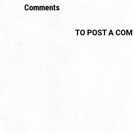
Comments
TO POST A CO