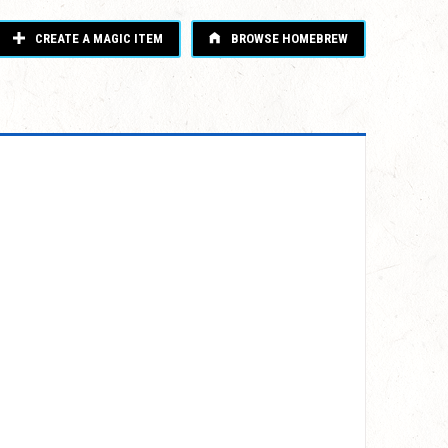
CREATE A MAGIC ITEM
BROWSE HOMEBREW