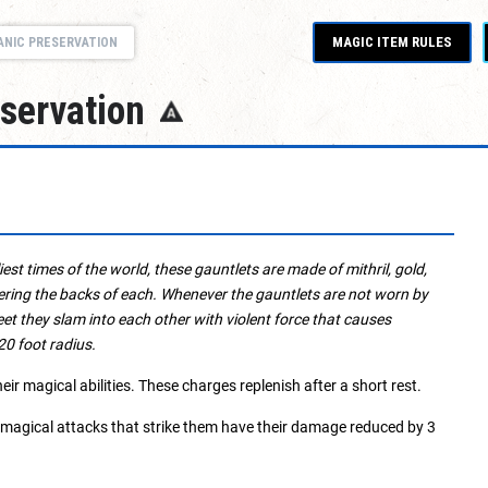
MAGIC ITEM RULES
ANIC PRESERVATION
eservation
est times of the world, these gauntlets are made of mithril, gold,
ering the backs of each. Whenever the gauntlets are not worn by
t they slam into each other with violent force that causes
20 foot radius.
r magical abilities. These charges replenish after a short rest.
-magical attacks that strike them have their damage reduced by 3