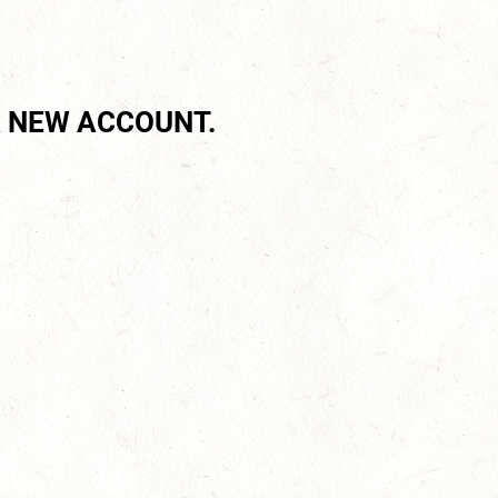
 NEW ACCOUNT.