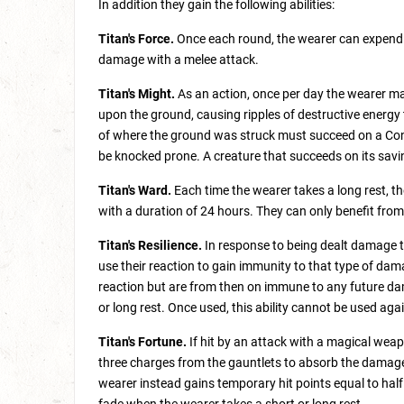
In addition they gain the following abilities:
Titan's Force.
Once each round, the wearer can expend a
damage with a melee attack.
Titan's Might.
As an action, once per day the wearer may
upon the ground, causing ripples of destructive energy
of where the ground was struck must succeed on a Con
be knocked prone. A creature that succeeds on its sav
Titan's Ward.
Each time the wearer takes a long rest, t
with a duration of 24 hours. They can only benefit from
Titan's Resilience.
In response to being dealt damage t
use their reaction to gain immunity to that type of dam
reaction but are from then on immune to any future dama
or long rest. Once used, this ability cannot be used agai
Titan's Fortune.
If hit by an attack with a magical weap
three charges from the gauntlets to absorb the damag
wearer instead gains temporary hit points equal to hal