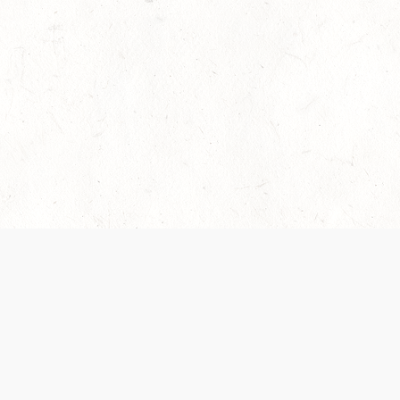
es are handled and transparency regarding the
 use the services, you agree to the new Terms.
OCIAL MEDIA
DOWNLOAD THE D&D BEYOND APP