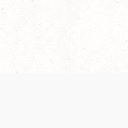
 recently been updated to provide greater clarity as to how disput
review them here:
Terms of Service
,
Privacy Notice
. By continuing to
ABOUT
FIND US ON S
Contact Us
Careers