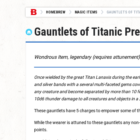
HOMEBREW
MAGIC ITEMS
GAUNTLETS OF TIT
Gauntlets of Titanic Pr
Wondrous Item, legendary (requires attunement)
Once wielded by the great Titan Lanaxis during the earli
and silver bands with a several multi-faceted gems cov
any creature and become separated by more than 10 fee
10d6 thunder damage to all creatures and objects in a 
These gauntlets have 5 charges to empower some of thei
While the wearer is attuned to these gauntlets any non
points.