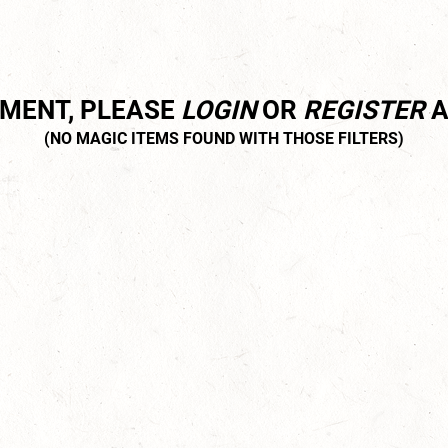
MMENT, PLEASE
LOGIN
OR
REGISTER
A