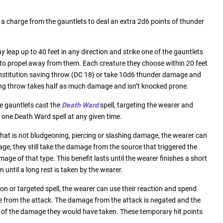
 charge from the gauntlets to deal an extra 2d6 points of thunder
 leap up to 40 feet in any direction and strike one of the gauntlets
 to propel away from them. Each creature they choose within 20 feet
stitution saving throw (DC 18) or take 10d6 thunder damage and
ing throw takes half as much damage and isn’t knocked prone.
he gauntlets cast the
Death Ward
spell, targeting the wearer and
 one Death Ward spell at any given time.
hat is not bludgeoning, piercing or slashing damage, the wearer can
age, they still take the damage from the source that triggered the
ge of that type. This benefit lasts until the wearer finishes a short
n until a long rest is taken by the wearer.
on or targeted spell, the wearer can use their reaction and spend
e from the attack. The damage from the attack is negated and the
f of the damage they would have taken. These temporary hit points