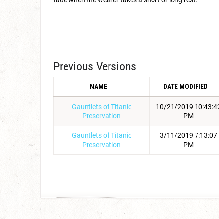
fade when the wearer takes a short or long rest.
Previous Versions
NAME
DATE MODIFIED
Gauntlets of Titanic
10/21/2019 10:43:4
Preservation
PM
Gauntlets of Titanic
3/11/2019 7:13:07
Preservation
PM