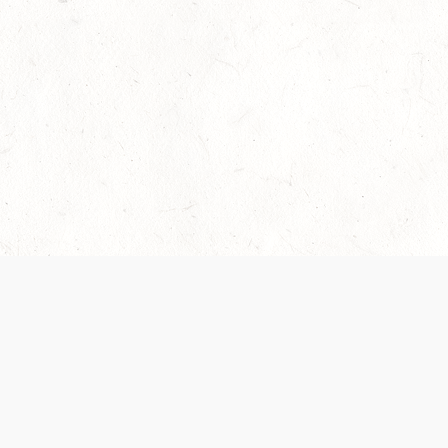
Our Terms of Service and Privacy Notice have
collection and use of personal data. Please 
SUPPORT
Help Portal
Support Forum