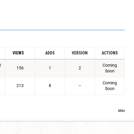
VIEWS
ADDS
VERSION
ACTIONS
2
Coming
156
1
2
Soon
Coming
213
8
--
Soon
Miko