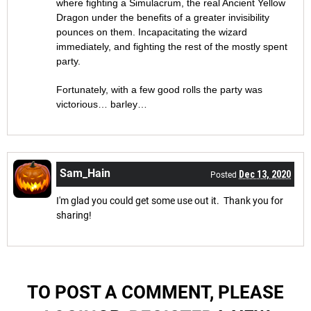
where fighting a Simulacrum, the real Ancient Yellow
Dragon under the benefits of a greater invisibility
pounces on them. Incapacitating the wizard
immediately, and fighting the rest of the mostly spent
party.
Fortunately, with a few good rolls the party was
victorious… barley…
Sam_Hain
Dec 13, 2020
Posted
I'm glad you could get some use out it. Thank you for
sharing!
TO POST A COMMENT, PLEASE