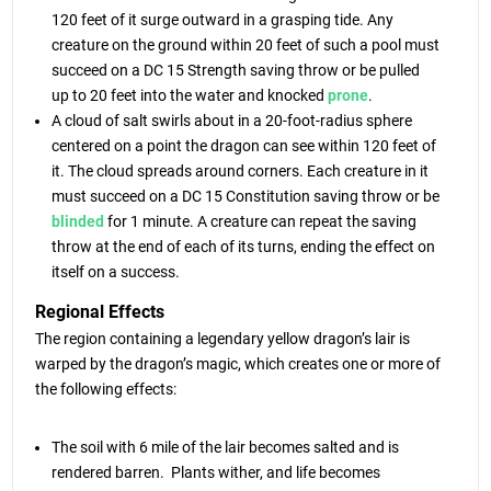
120 feet of it surge outward in a grasping tide. Any
creature on the ground within 20 feet of such a pool must
succeed on a DC 15 Strength saving throw or be pulled
up to 20 feet into the water and knocked
prone
.
A cloud of salt swirls about in a 20-foot-radius sphere
centered on a point the dragon can see within 120 feet of
it. The cloud spreads around corners. Each creature in it
must succeed on a DC 15 Constitution saving throw or be
blinded
for 1 minute. A creature can repeat the saving
throw at the end of each of its turns, ending the effect on
itself on a success.
Regional Effects
The region containing a legendary yellow dragon’s lair is
warped by the dragon’s magic, which creates one or more of
the following effects:
The soil with 6 mile of the lair becomes salted and is
rendered barren. Plants wither, and life becomes