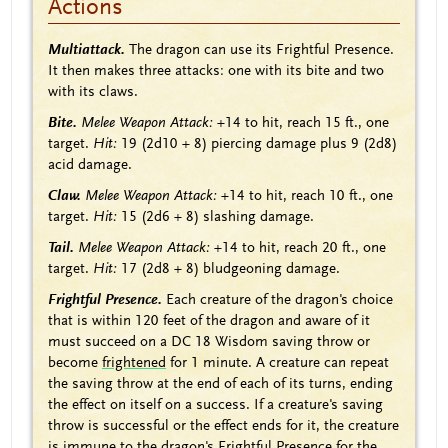
Actions
Multiattack.
The dragon can use its Frightful Presence.
It then makes three attacks: one with its bite and two
with its claws.
Bite.
Melee Weapon Attack:
+14 to hit, reach 15 ft., one
target.
Hit:
19 (2d10 + 8) piercing damage plus 9 (2d8)
acid damage.
Claw.
Melee Weapon Attack:
+14 to hit, reach 10 ft., one
target.
Hit:
15 (2d6 + 8) slashing damage.
Tail.
Melee Weapon Attack:
+14 to hit, reach 20 ft., one
target.
Hit:
17 (2d8 + 8) bludgeoning damage.
Frightful Presence.
Each creature of the dragon's choice
that is within 120 feet of the dragon and aware of it
must succeed on a DC 18 Wisdom saving throw or
become
frightened
for 1 minute. A creature can repeat
the saving throw at the end of each of its turns, ending
the effect on itself on a success. If a creature's saving
throw is successful or the effect ends for it, the creature
is immune to the dragon's Frightful Presence for the