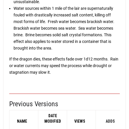
unsustainable.
Water sources within 1 mile of the lair are supernaturally
fouled with drastically increased salt content, killing off
most forms of life. Fresh water becomes brackish water.
Brackish water becomes sea water. Sea water becomes
brine. Brine becomes solid salt crystal formations. This
effect also applies to water stored in a container that is
brought into the area.
If the dragon dies, these effects fade over 1d12 months. Rain
or water currents may speed the process while drought or
stagnation may slow it.
Previous Versions
DATE
NAME
MODIFIED
VIEWS
ADDS