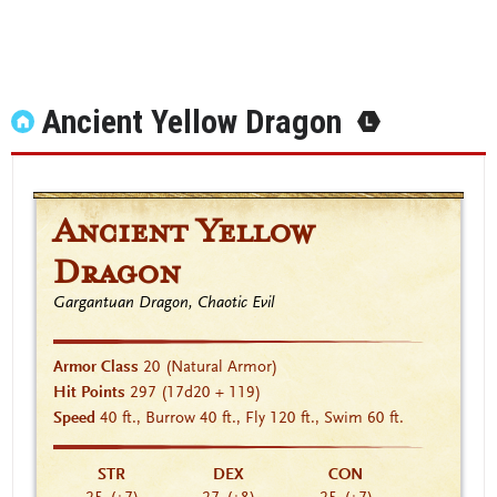
Ancient Yellow Dragon
Ancient Yellow
Dragon
Gargantuan Dragon, Chaotic Evil
Armor Class
20
(Natural Armor)
Hit Points
297
(17d20 + 119)
Speed
40 ft., Burrow 40 ft., Fly 120 ft., Swim 60 ft.
STR
DEX
CON