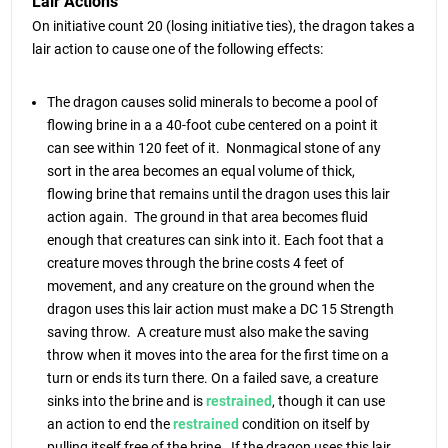
Lair Actions
On initiative count 20 (losing initiative ties), the dragon takes a
lair action to cause one of the following effects:
The dragon causes solid minerals to become a pool of
flowing brine in a a 40-foot cube centered on a point it
can see within 120 feet of it. Nonmagical stone of any
sort in the area becomes an equal volume of thick,
flowing brine that remains until the dragon uses this lair
action again. The ground in that area becomes fluid
enough that creatures can sink into it. Each foot that a
creature moves through the brine costs 4 feet of
movement, and any creature on the ground when the
dragon uses this lair action must make a DC 15 Strength
saving throw. A creature must also make the saving
throw when it moves into the area for the first time on a
turn or ends its turn there. On a failed save, a creature
sinks into the brine and is
restrained
, though it can use
an action to end the
restrained
condition on itself by
pulling itself free of the brine. If the dragon uses this lair