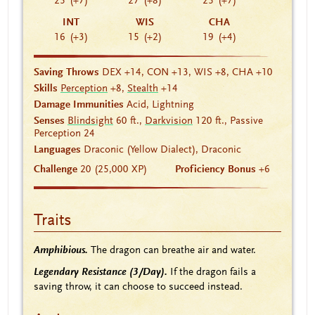
25
(+7)
27
(+8)
25
(+7)
INT
WIS
CHA
16
(+3)
15
(+2)
19
(+4)
Saving Throws
DEX +14, CON +13, WIS +8, CHA +10
Skills
Perception
+8,
Stealth
+14
Damage Immunities
Acid, Lightning
Senses
Blindsight
60 ft.,
Darkvision
120 ft., Passive
Perception 24
Languages
Draconic (Yellow Dialect), Draconic
Challenge
20 (25,000 XP)
Proficiency Bonus
+6
Traits
Amphibious.
The dragon can breathe air and water.
Legendary Resistance (3/Day).
If the dragon fails a
saving throw, it can choose to succeed instead.