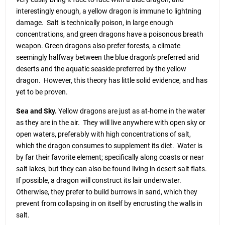
interestingly enough, a yellow dragon is immune to lightning
damage. Salt is technically poison, in large enough
concentrations, and green dragons have a poisonous breath
weapon. Green dragons also prefer forests, a climate
seemingly halfway between the blue dragon's preferred arid
deserts and the aquatic seaside preferred by the yellow
dragon. However, this theory has little solid evidence, and has
yet to be proven.
Sea and Sky.
Yellow dragons are just as at-home in the water
as they are in the air. They will live anywhere with open sky or
open waters, preferably with high concentrations of salt,
which the dragon consumes to supplement its diet. Water is
by far their favorite element; specifically along coasts or near
salt lakes, but they can also be found living in desert salt flats.
If possible, a dragon will construct its lair underwater.
Otherwise, they prefer to build burrows in sand, which they
prevent from collapsing in on itself by encrusting the walls in
salt.