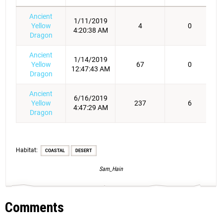
Ancient
1/11/2019
Yellow
4
0
4:20:38 AM
Dragon
Ancient
1/14/2019
Yellow
67
0
12:47:43 AM
Dragon
Ancient
6/16/2019
Yellow
237
6
4:47:29 AM
Dragon
Habitat:
COASTAL
DESERT
Sam_Hain
Comments