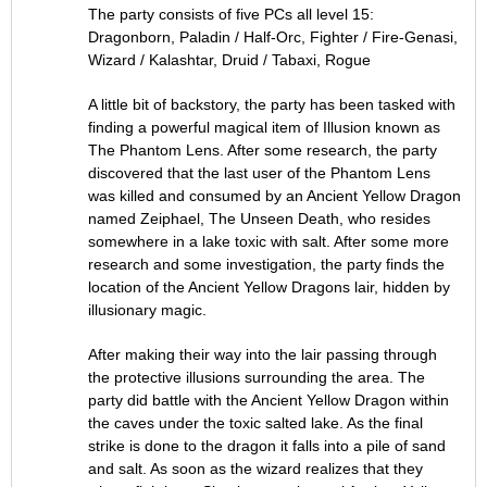
The party consists of five PCs all level 15:
Dragonborn, Paladin / Half-Orc, Fighter / Fire-Genasi,
Wizard / Kalashtar, Druid / Tabaxi, Rogue
A little bit of backstory, the party has been tasked with
finding a powerful magical item of Illusion known as
The Phantom Lens. After some research, the party
discovered that the last user of the Phantom Lens
was killed and consumed by an Ancient Yellow Dragon
named Zeiphael, The Unseen Death, who resides
somewhere in a lake toxic with salt. After some more
research and some investigation, the party finds the
location of the Ancient Yellow Dragons lair, hidden by
illusionary magic.
After making their way into the lair passing through
the protective illusions surrounding the area. The
party did battle with the Ancient Yellow Dragon within
the caves under the toxic salted lake. As the final
strike is done to the dragon it falls into a pile of sand
and salt. As soon as the wizard realizes that they