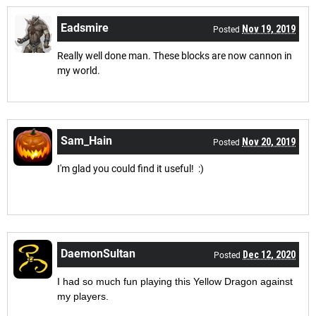
Eadsmire
Nov 19, 2019
Posted
Really well done man. These blocks are now cannon in
my world.
Sam_Hain
Nov 20, 2019
Posted
I'm glad you could find it useful! :)
DaemonSultan
Dec 12, 2020
Posted
I had so much fun playing this Yellow Dragon against
my players.