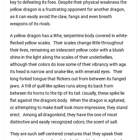
key to defeating its foes. Despite their physical weakness the
yellow dragon is a frustrating opponent for another dragon,
as it can easily avoid the claw, fangs and even breath
weapons of its rivals.
A yellow dragon has a lithe, serpentine body covered in white-
flecked yellow scales. Their scales change little throughout
their lives, remaining an iridescent yellow color with a bluish
shine in the light along the scales of their underbellies,
although their colors do lose some of their vibrancy with age.
Its head is narrow and snake-like, with emerald eyes. Their
long forked tongue that flickers out from between its fanged
jaws. A frill of quill-like spikes runs along its back from
between its horns to the tip of its tail. Usually, these spike lie
flat against the dragon's body. When the dragon is agitated,
or attempting to make itself look more impressive, they stand
erect. Among all dragonkind, they have the one of most
distinctive and easily recognized odors; the scent of salt.
They are such self-centered creatures that they speak their