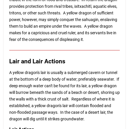
provides protection from rival tribes, ixitxachitl, aquatic elves,
tritons, or other such threats. A yellow dragon of sufficient
power, however, may simply conquer the sahuagin, enslaving
them to build an empire under the waves. A yellow dragon
makes for a capricious and cruel ruler, and its servants live in
fear of the consequences of displeasing it.
Lair and Lair Actions
A yellow dragon's lair is usually a submerged cavern or tunnel
at the bottom of a deep body of water; preferably seawater. If
deep enough water can't be found for its lair, a yellow dragon
will burrow beneath the sands of a beach or desert, shoring up
the walls with a thick crust of salt. Regardless of where it is
established, a yellow dragon's lair will contain flooded and
non-flooded passage ways. In the case of a desert lair, the
dragon will dig until it strikes groundwater.