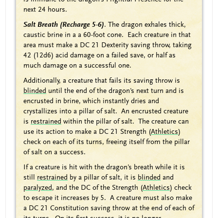
next 24 hours.
Salt Breath (Recharge 5-6)
. The dragon exhales thick,
caustic brine in a a 60-foot cone. Each creature in that
area must make a DC 21 Dexterity saving throw, taking
42 (12d6) acid damage on a failed save, or half as
much damage on a successful one.
Additionally, a creature that fails its saving throw is
blinded
until the end of the dragon's next turn and is
encrusted in brine, which instantly dries and
crystallizes into a pillar of salt. An encrusted creature
is
restrained
within the pillar of salt. The creature can
use its action to make a DC 21 Strength (
Athletics
)
check on each of its turns, freeing itself from the pillar
of salt on a success.
If a creature is hit with the dragon's breath while it is
still
restrained
by a pillar of salt, it is
blinded
and
paralyzed
, and the DC of the Strength (
Athletics
) check
to escape it increases by 5. A creature must also make
a DC 21 Constitution saving throw at the end of each of