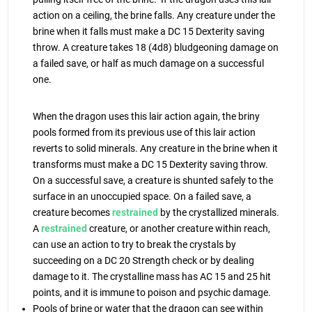
action on a ceiling, the brine falls. Any creature under the
brine when it falls must make a DC 15 Dexterity saving
throw. A creature takes 18 (4d8) bludgeoning damage on
a failed save, or half as much damage on a successful
one.
When the dragon uses this lair action again, the briny
pools formed from its previous use of this lair action
reverts to solid minerals. Any creature in the brine when it
transforms must make a DC 15 Dexterity saving throw.
On a successful save, a creature is shunted safely to the
surface in an unoccupied space. On a failed save, a
creature becomes
restrained
by the crystallized minerals.
A
restrained
creature, or another creature within reach,
can use an action to try to break the crystals by
succeeding on a DC 20 Strength check or by dealing
damage to it. The crystalline mass has AC 15 and 25 hit
points, and it is immune to poison and psychic damage.
Pools of brine or water that the dragon can see within