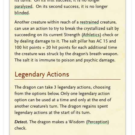
its turns. On its first success, it is no longer
paralyzed
. On its second success, it is no longer
blinded
.
Another creature within reach of a
restrained
creature,
can use an action to try to break the crystallized salt by
succeeding on its current Strength (
Athletics
) check or
by dealing damage to it. The salt pillar has AC 15 and
100 hit points + 20 hit points for each additional time
the creature was struck by the dragon's breath weapon.
The salt it is immune to poison and psychic damage.
Legendary Actions
The dragon can take 3 legendary actions, choosing
from the options below. Only one legendary action
option can be used at a time and only at the end of
another creature's turn. The dragon regains spent
legendary actions at the start of its turn.
Detect.
The dragon makes a Wisdom (
Perception
)
check.