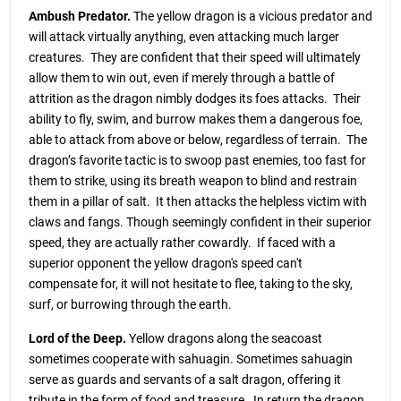
Ambush Predator.
The yellow dragon is a vicious predator and
will attack virtually anything, even attacking much larger
creatures. They are confident that their speed will ultimately
allow them to win out, even if merely through a battle of
attrition as the dragon nimbly dodges its foes attacks. Their
ability to fly, swim, and burrow makes them a dangerous foe,
able to attack from above or below, regardless of terrain. The
dragon’s favorite tactic is to swoop past enemies, too fast for
them to strike, using its breath weapon to blind and restrain
them in a pillar of salt. It then attacks the helpless victim with
claws and fangs. Though seemingly confident in their superior
speed, they are actually rather cowardly. If faced with a
superior opponent the yellow dragon's speed can't
compensate for, it will not hesitate to flee, taking to the sky,
surf, or burrowing through the earth.
Lord of the Deep.
Yellow dragons along the seacoast
sometimes cooperate with sahuagin. Sometimes sahuagin
serve as guards and servants of a salt dragon, offering it
tribute in the form of food and treasure. In return the dragon