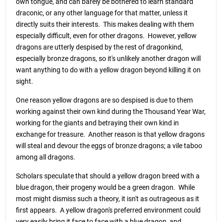
own tongue, and can barely be bothered to learn standard
draconic, or any other language for that matter, unless it
directly suits their interests. This makes dealing with them
especially difficult, even for other dragons. However, yellow
dragons are utterly despised by the rest of dragonkind,
especially bronze dragons, so it's unlikely another dragon will
want anything to do with a yellow dragon beyond killing it on
sight.
One reason yellow dragons are so despised is due to them
working against their own kind during the Thousand Year War,
working for the giants and betraying their own kind in
exchange for treasure. Another reason is that yellow dragons
will steal and devour the eggs of bronze dragons; a vile taboo
among all dragons.
Scholars speculate that should a yellow dragon breed with a
blue dragon, their progeny would be a green dragon. While
most might dismiss such a theory, it isn't as outrageous as it
first appears. A yellow dragon's preferred environment could
very easily bring it face to face with a blue dragon, and