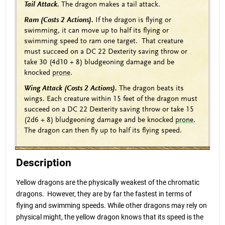
Tail Attack.
The dragon makes a tail attack.
Ram (Costs 2 Actions).
If the dragon is flying or
swimming, it can move up to half its flying or
swimming speed to ram one target. That creature
must succeed on a DC 22 Dexterity saving throw or
take 30 (4d10 + 8) bludgeoning damage and be
knocked
prone
.
Wing Attack (Costs 2 Actions).
The dragon beats its
wings. Each creature within 15 feet of the dragon must
succeed on a DC 22 Dexterity saving throw or take 15
(2d6 + 8) bludgeoning damage and be knocked
prone
.
The dragon can then fly up to half its flying speed.
Description
Yellow dragons are the physically weakest of the chromatic
dragons. However, they are by far the fastest in terms of
flying and swimming speeds. While other dragons may rely on
physical might, the yellow dragon knows that its speed is the