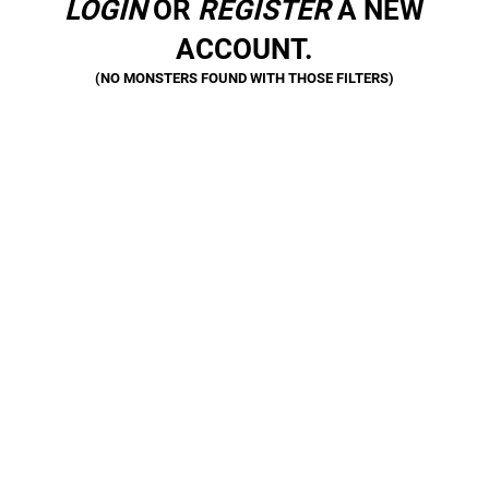
LOGIN
OR
REGISTER
A NEW
ACCOUNT.