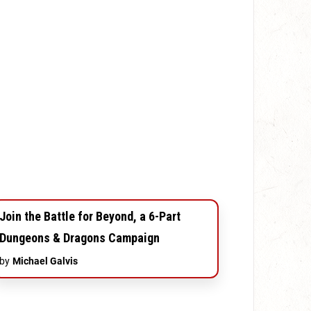
Join the Battle for Beyond, a 6-Part
Dungeons & Dragons Campaign
by
Michael Galvis