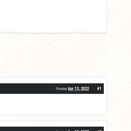
Apr 13, 2022
#1
Posted