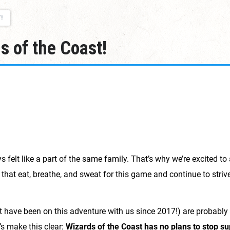
!
 of the Coast!
lt like a part of the same family. That’s why we’re excited t
 that eat, breathe, and sweat for this game and continue to striv
at have been on this adventure with us since 2017!) are probab
’s make this clear:
Wizards of the Coast has no plans to stop s