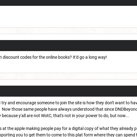
h discount codes for the online books? It'd go a long way!
 try and encourage someone to join the site is how they don't want to ha
 Now those same people have always understood that since DNDBeyond is a 
ecause y'all are not WotC, that's not in your power to do, but now...
s at the apple making people pay for a digital copy of what they already 
porting you to get them to come to this plat form where they can spend t