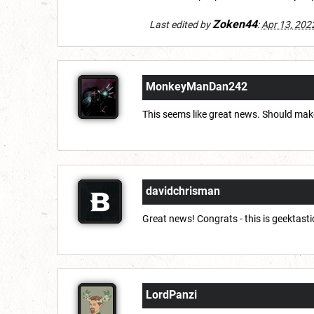
Zoken44
Last edited by
:
Apr 13, 202
MonkeyManDan242
This seems like great news. Should make
davidchrisman
Great news! Congrats - this is geektasti
LordPanzi