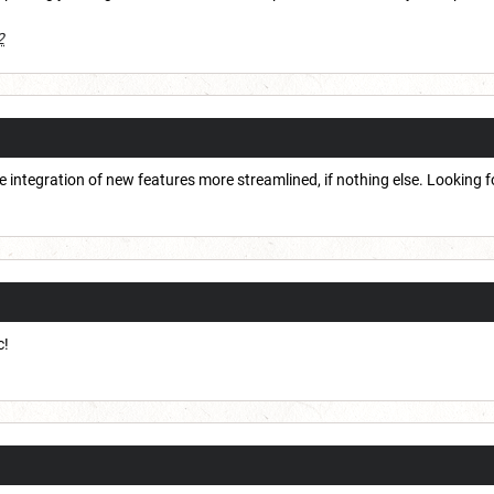
2
 integration of new features more streamlined, if nothing else. Looking 
c!