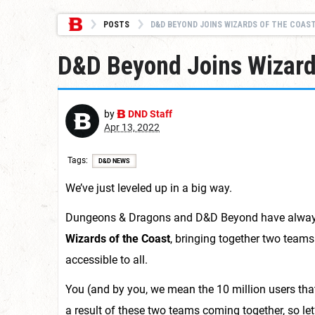
POSTS
D&D BEYOND JOINS WIZARDS OF THE COAST
D&D Beyond Joins Wizards
by
DND Staff
Apr 13, 2022
Tags
D&D NEWS
We’ve just leveled up in a big way.
Dungeons & Dragons and D&D Beyond have always fe
Wizards of the Coast
, bringing together two teams
accessible to all.
You (and by you, we mean the 10 million users th
a result of these two teams coming together, so let