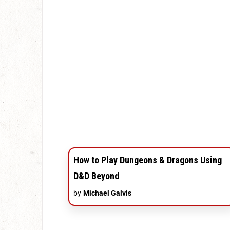
How to Play Dungeons & Dragons Using
D&D Beyond
by
Michael Galvis