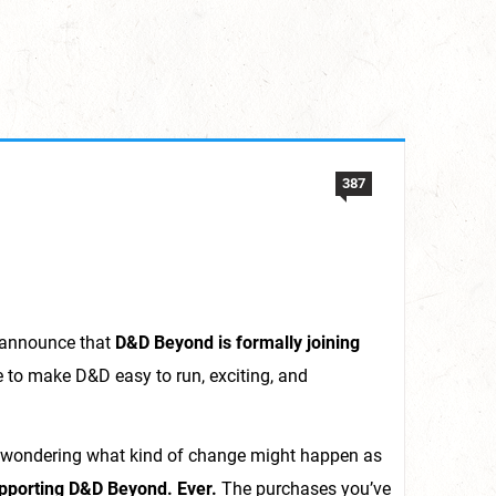
387
o announce that
D&D Beyond is formally joining
e to make D&D easy to run, exciting, and
ly wondering what kind of change might happen as
upporting D&D Beyond. Ever.
The purchases you’ve