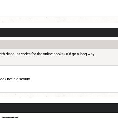
ith discount codes for the online books? It'd go a long way!
 book not a discount!