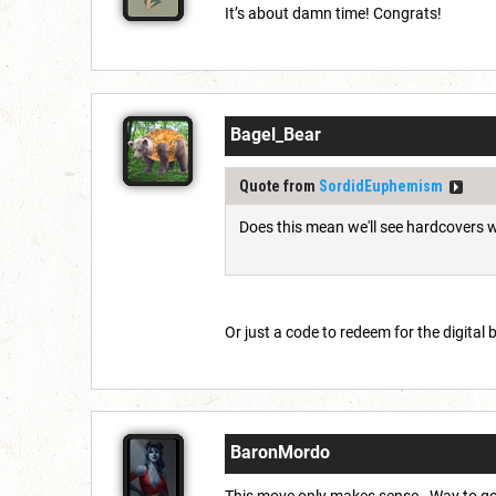
It’s about damn time! Congrats!
Bagel_Bear
Quote from
SordidEuphemism
Does this mean we'll see hardcovers w
Or just a code to redeem for the digital
BaronMordo