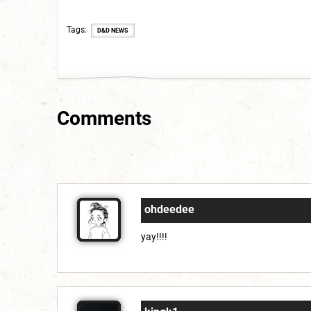
Tags
D&D NEWS
Comments
ohdeedee
yay!!!!