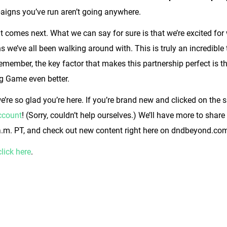
aigns you’ve run aren’t going anywhere.
 comes next. What we can say for sure is that we’re excited for 
we’ve all been walking around with. This is truly an incredible tim
emember, the key factor that makes this partnership perfect is 
ng Game even better.
we’re so glad you’re here. If you’re brand new and clicked on the 
account
! (Sorry, couldn’t help ourselves.) We’ll have more to shar
.m. PT, and check out new content right here on dndbeyond.co
click here
.