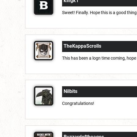
kingk1
Sweet! Finally. Hope this is a good thing
TheKappaScrolls
This has been a logn time coming, hope 
Nilbits
Congratulations!
Buzzardoftheages