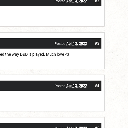
Apr 13, 2022
#2
Posted
Apr 13, 2022
#3
Posted
rmed the way D&D is played. Much love <3
Apr 13, 2022
#4
Posted