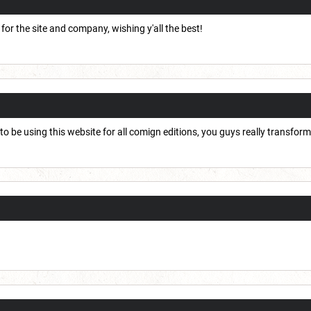
 for the site and company, wishing y'all the best!
to be using this website for all comign editions, you guys really transfo