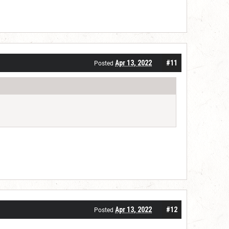
Apr 13, 2022
#11
Posted
Apr 13, 2022
#12
Posted