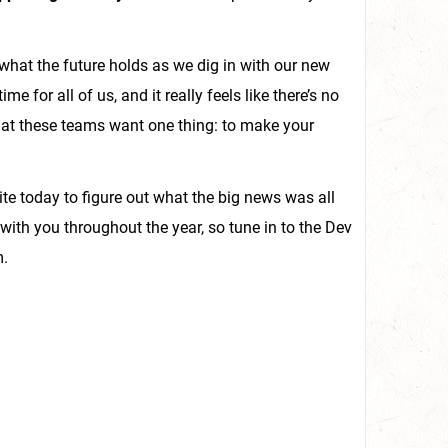
what the future holds as we dig in with our new
e for all of us, and it really feels like there’s no
that these teams want one thing: to make your
site today to figure out what the big news was all
e with you throughout the year, so tune in to the Dev
m.