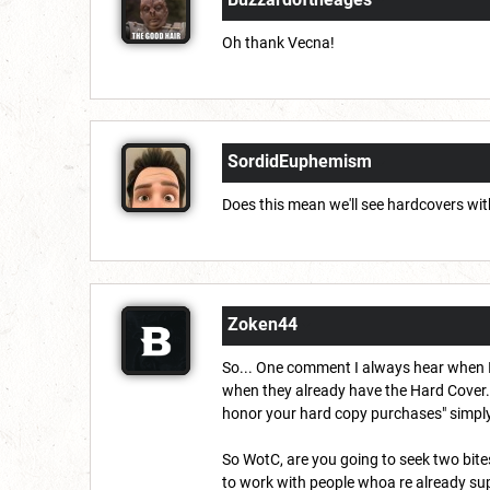
Oh thank Vecna!
SordidEuphemism
Does this mean we'll see hardcovers wit
Zoken44
So... One comment I always hear when I
when they already have the Hard Cover.
honor your hard copy purchases" simply b
So WotC, are you going to seek two bite
to work with people whoa re already sup