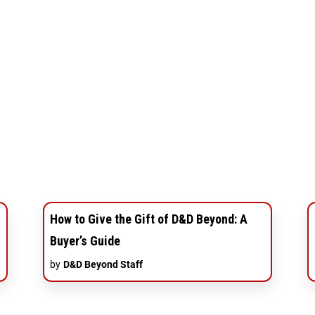
How to Give the Gift of D&D Beyond: A
Buyer’s Guide
by
D&D Beyond Staff