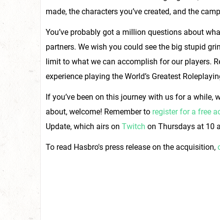
made, the characters you’ve created, and the camp
You’ve probably got a million questions about what
partners. We wish you could see the big stupid grins 
limit to what we can accomplish for our players. R
experience playing the World’s Greatest Roleplayi
If you’ve been on this journey with us for a while, 
about, welcome! Remember to
register for a free 
Update, which airs on
Twitch
on Thursdays at 10 a
To read Hasbro's press release on the acquisition,