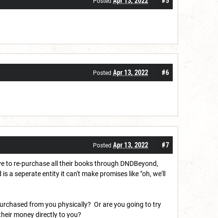
Apr 13, 2022
#5
Posted
Apr 13, 2022
#6
Posted
Apr 13, 2022
#7
Posted
ve to re-purchase all their books through DNDBeyond,
seperate entity it can't make promises like "oh, we'll
purchased from you physically? Or are you going to try
heir money directly to you?