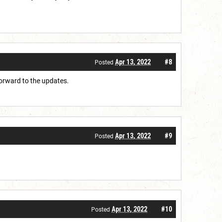
Apr 13, 2022
#8
Posted
forward to the updates.
Apr 13, 2022
#9
Posted
Apr 13, 2022
#10
Posted