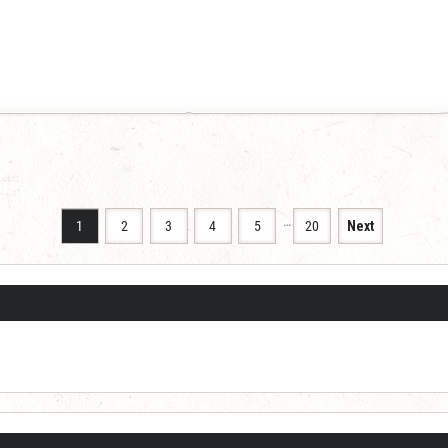
…
1
2
3
4
5
20
Next