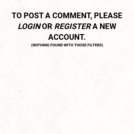
TO POST A COMMENT, PLEASE
LOGIN
OR
REGISTER
A NEW
ACCOUNT.