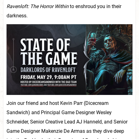
Ravenloft: The Horror Within
to enshroud you in their
darkness.
Join our friend and host Kevin Parr (Dicecream
Sandwich) and Principal Game Designer Wesley
Schneider, Senior Creative Lead AJ Hanneld, and Senior
Game Designer Makenzie De Armas as they dive deep