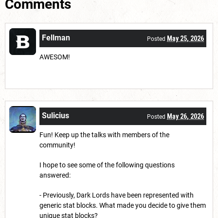
Comments
Fellman
May 25, 2026
Posted
AWESOM!
Sulicius
May 26, 2026
Posted
Fun! Keep up the talks with members of the
community!
I hope to see some of the following questions
answered:
- Previously, Dark Lords have been represented with
generic stat blocks. What made you decide to give them
unique stat blocks?