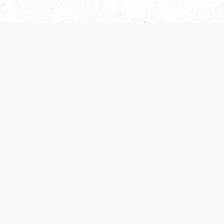
Our Terms of Service and Privacy Notice have
recently been updated to provide greater clarity as
to how disputes are handled and transparency
regarding the collection and use of personal data.
Please review them here:
Terms of Service
,
Privacy
Notice
. By continuing to use the services, you agree
to the new Terms.
SUPPORT
ABOUT
Help Portal
Contact Us
Support Forum
Careers
System Status
Wizards of the Coast