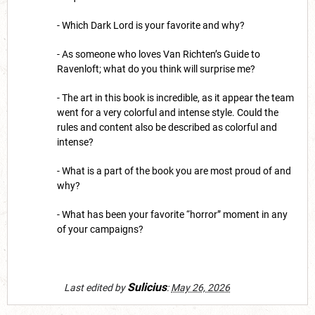
- Which Dark Lord is your favorite and why?
- As someone who loves Van Richten’s Guide to
Ravenloft; what do you think will surprise me?
- The art in this book is incredible, as it appear the team
went for a very colorful and intense style. Could the
rules and content also be described as colorful and
intense?
- What is a part of the book you are most proud of and
why?
- What has been your favorite “horror” moment in any
of your campaigns?
Sulicius
Last edited by
:
May 26, 2026