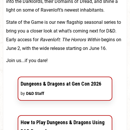
into the Darklords, their Domains of Dread, and shine a
light on some of Ravenloft’s newest inhabitants.
State of the Game is our new flagship seasonal series to
bring you a closer look at what’s coming next for D&D.
Early access for
Ravenloft: The Horrors Within
begins on
June 2, with the wide release starting on June 16.
Join us...if you dare!
Dungeons & Dragons at Gen Con 2026
by
D&D Staff
How to Play Dungeons & Dragons Using