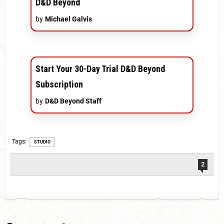
D&D Beyond
by
Michael Galvis
Start Your 30-Day Trial D&D Beyond
Subscription
by
D&D Beyond Staff
Tags
STUDIO
2