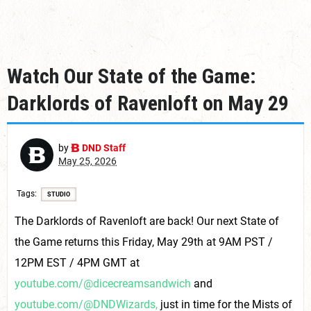
Watch Our State of the Game:
Darklords of Ravenloft on May 29
by
DND Staff
May 25, 2026
Tags
STUDIO
The Darklords of Ravenloft are back! Our next State of
the Game returns this Friday, May 29th at 9AM PST /
12PM EST / 4PM GMT at
youtube.com/@dicecreamsandwich
and
youtube.com/@DNDWizards,
just in time for the Mists of