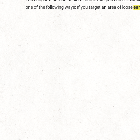
one of the following ways: If you target an area of loose
ear