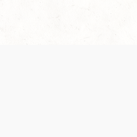
Our Terms of Service and Privacy Notice have
collection and use of personal data. Please 
SUPPORT
Help Portal
Support Forum
System Status
Do Not Sell or Share M
Information
Your Privacy Choices