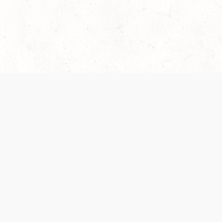
 recently been updated to provide greater clarity as to how disput
review them here:
Terms of Service
,
Privacy Notice
. By continuing to
ABOUT
FIND US ON S
Contact Us
Careers
Wizards of the Coast
y Personal
Credits