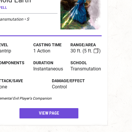
old Earth
PELL
ransmutation • S
EVEL
CASTING TIME
RANGE/AREA
antrip
1 Action
30 ft.
(5 ft.
)
OMPONENTS
DURATION
SCHOOL
Instantaneous
Transmutation
TTACK/SAVE
DAMAGE/EFFECT
one
Control
emental Evil Player's Companion
VIEW PAGE