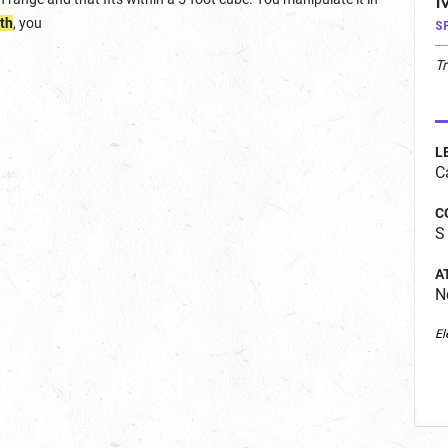
M
th
, you
S
T
L
C
C
S
A
N
El