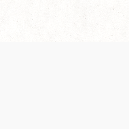
es are handled and transparency regarding the
 use the services, you agree to the new Terms.
OCIAL MEDIA
DOWNLOAD THE D&D BEYOND APP