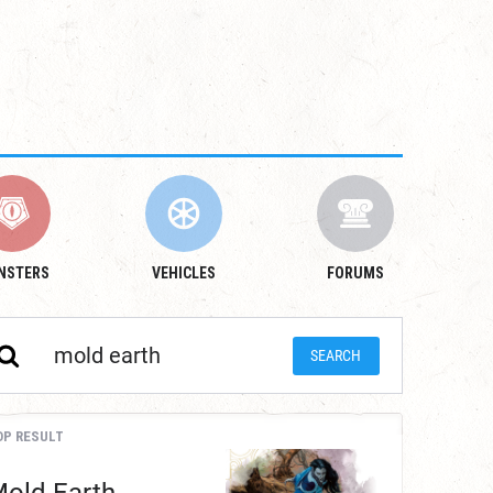
NSTERS
VEHICLES
FORUMS
OP RESULT