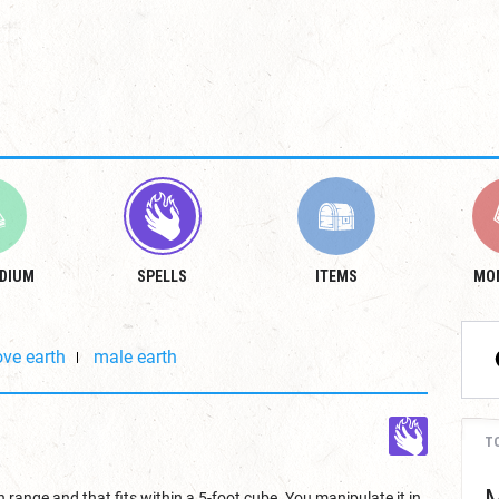
DIUM
SPELLS
ITEMS
MO
ve earth
male earth
T
 range and that fits within a 5-foot cube. You manipulate it in