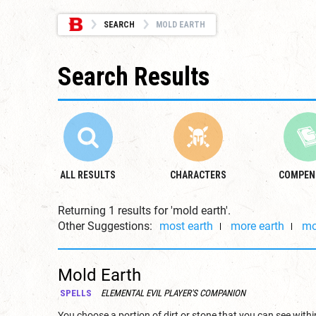
SEARCH
MOLD EARTH
Search Results
ALL RESULTS
CHARACTERS
COMPEN
Returning 1 results for 'mold earth'.
Other Suggestions:
most earth
more earth
mo
Mold Earth
SPELLS
ELEMENTAL EVIL PLAYER'S COMPANION
You choose a portion of dirt or stone that you can see within