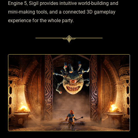
Engine 5, Sigil provides intuitive world-building and
mini-making tools, and a connected 3D gameplay
experience for the whole party.