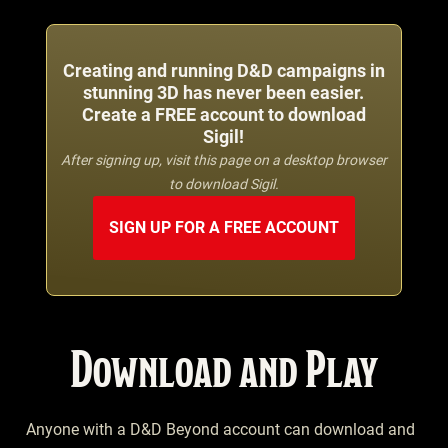
Creating and running D&D campaigns in
stunning 3D has never been easier.
Create a FREE account to download
Sigil!
After signing up, visit this page on a desktop browser
to download Sigil.
SIGN UP FOR A FREE ACCOUNT
Download and Play
Anyone with a D&D Beyond account can download and