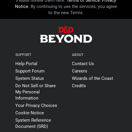
Please review them here:
Terms of Service
,
Privacy
Notice
. By continuing to use the services, you agree
Unpainted minis
to the new Terms.
60
Custom mini slots
50
50
SUPPORT
ABOUT
Help Portal
Contact Us
Custom mini outfits
Support Forum
Careers
System Status
Wizards of the Coast
9
21
Do Not Sell or Share
Credits
My Personal
Builder kits
Information
Your Privacy Choices
Basic Dungeon
Crude Mines
Cookie Notice
Graveyard
Owlbear Forest
System Reference
Rustic Village
Document (SRD)