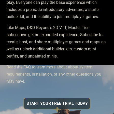
play. Everyone can play the base experience which
includes a premade introductory adventure, a starter
builder kit, and the ability to join multiplayer games.
Like Maps, D&D Beyond’s 2D VTT, Master Tier
subscribers get an expanded experience. Subscribe to
create, host, and share multiplayer games and maps as
well as unlock additional builder kits, custom mini
outfits, and unpainted minis.
Read the FAQ
to learn more about about system
requirements, installation, or any other questions you
may have.
START YOUR FREE TRIAL TODAY