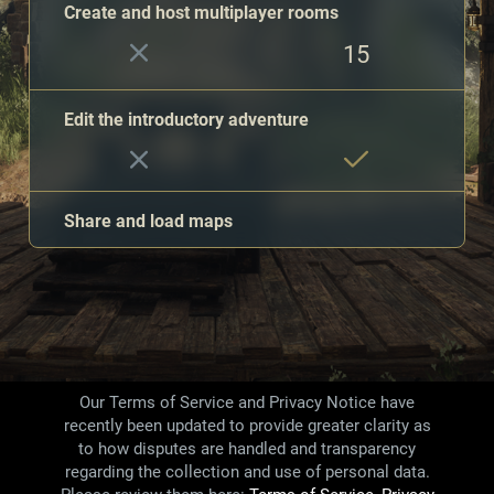
Create and host multiplayer rooms
15
Edit the introductory adventure
Share and load maps
Save maps in Creative Mode
Unlimited
1
Our Terms of Service and Privacy Notice have
recently been updated to provide greater clarity as
Painted minis
to how disputes are handled and transparency
35
83
regarding the collection and use of personal data.