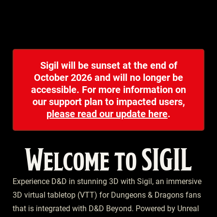
Sigil will be sunset at the end of
October 2026 and will no longer be
accessible. For more information on
our support plan to impacted users,
please read our update here
.
Welcome to SIGIL
Experience D&D in stunning 3D with Sigil, an immersive
3D virtual tabletop (VTT) for Dungeons & Dragons fans
that is integrated with D&D Beyond. Powered by Unreal