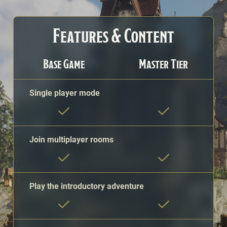
A comparison of Sigil features and content available to fr
Features & Content
Base Game
Master Tier
Single player mode
Join multiplayer rooms
Play the introductory adventure