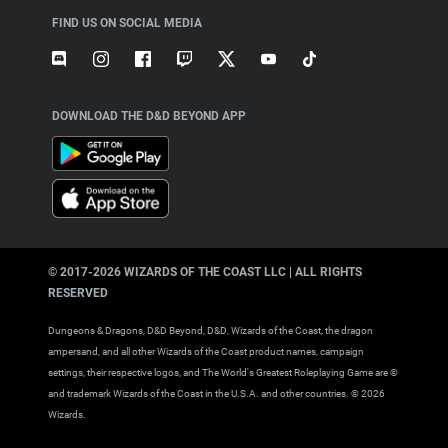
FIND US ON SOCIAL MEDIA
DOWNLOAD THE D&D BEYOND APP
© 2017-
2026
WIZARDS OF THE COAST LLC | ALL RIGHTS
RESERVED
Dungeons & Dragons, D&D Beyond, D&D, Wizards of the Coast, the dragon
ampersand, and all other Wizards of the Coast product names, campaign
settings, their respective logos, and The World's Greatest Roleplaying Game are ©
and trademark Wizards of the Coast in the U.S.A. and other countries. ©
2026
Wizards.