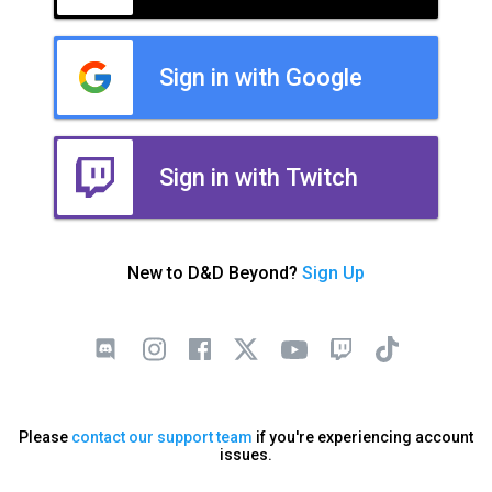
Sign in with Google
Sign in with Twitch
New to D&D Beyond?
Sign Up
Please
contact our support team
if you're experiencing account
issues.