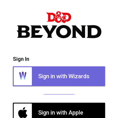
Sign In
Sign in with Wizards
Sign in with Apple