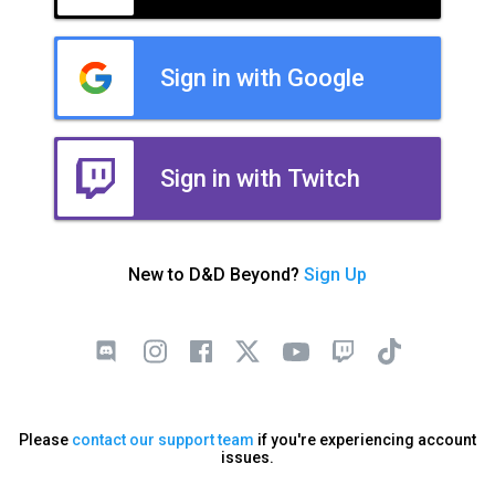
Sign in with Google
Sign in with Twitch
New to D&D Beyond?
Sign Up
Please
contact our support team
if you're experiencing account
issues.