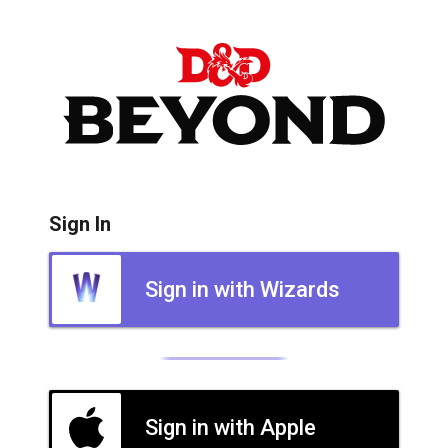
Sign In
Sign in with Wizards
Sign in with Apple