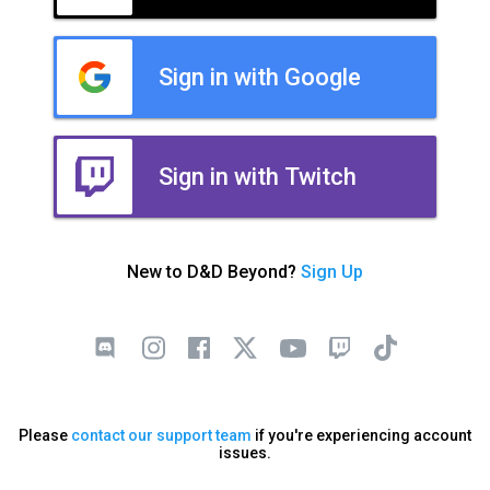
Sign in with Google
Sign in with Twitch
New to D&D Beyond?
Sign Up
Please
contact our support team
if you're experiencing account
issues.