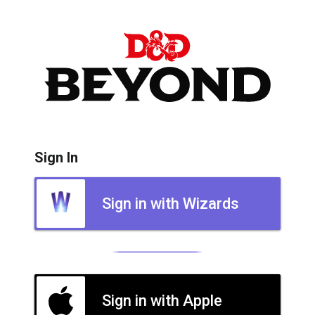
Sign In
Sign in with Wizards
Sign in with Apple