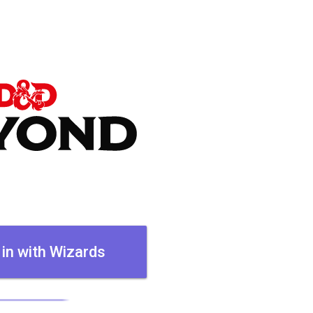
 in with Wizards