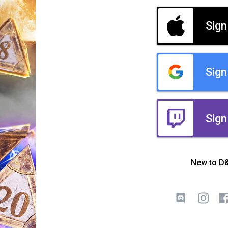
Sign
Sign
Sign
New to D