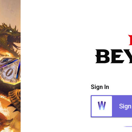
Sign In
Sign