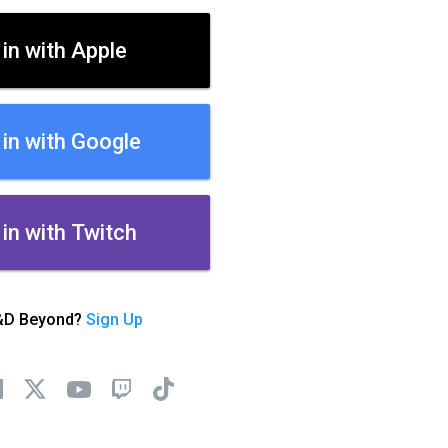
 in with Apple
 in with Google
 in with Twitch
&D Beyond?
Sign Up