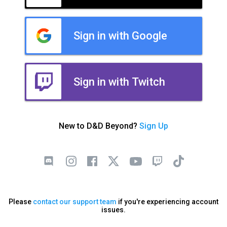
Sign in with Google
Sign in with Twitch
New to D&D Beyond?
Sign Up
Please
contact our support team
if you're experiencing account
issues.