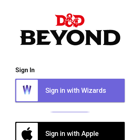
Sign In
Sign in with Wizards
Sign in with Apple