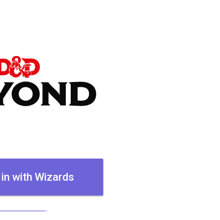
 in with Wizards