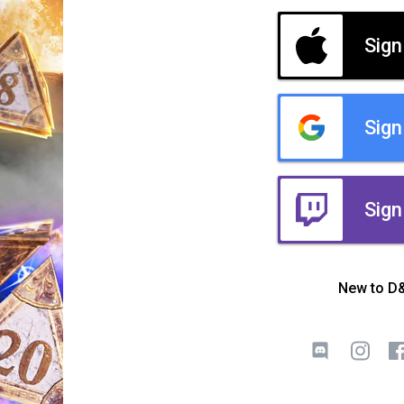
Sign
Sign
Sign
New to D