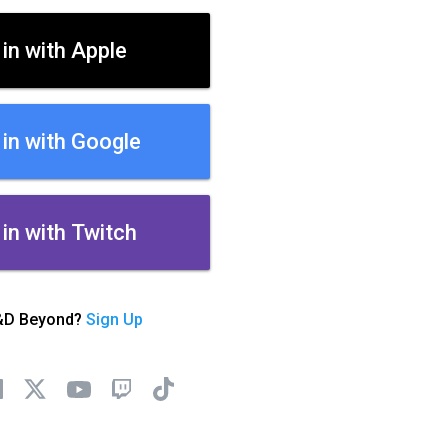
 in with Apple
 in with Google
 in with Twitch
&D Beyond?
Sign Up