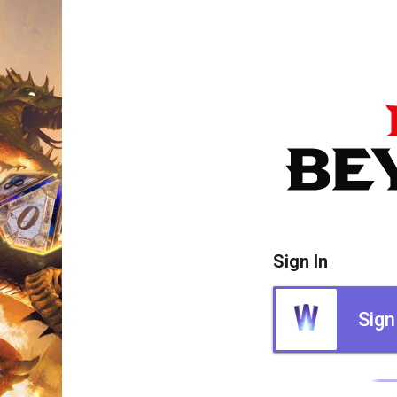
Sign In
Sign