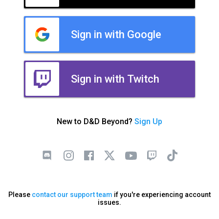
Sign in with Google
Sign in with Twitch
New to D&D Beyond?
Sign Up
Please
contact our support team
if you're experiencing account
issues.