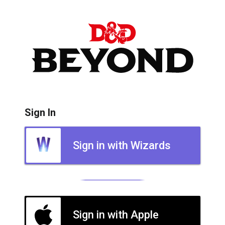
Sign In
Sign in with Wizards
Sign in with Apple