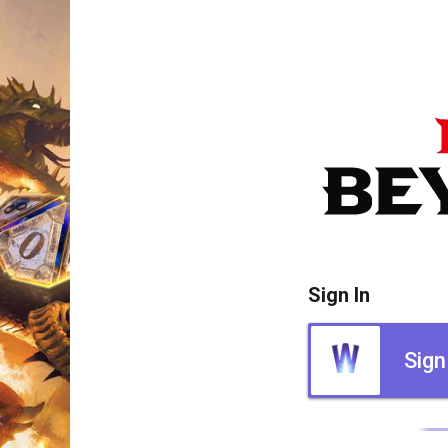
Sign In
Sign