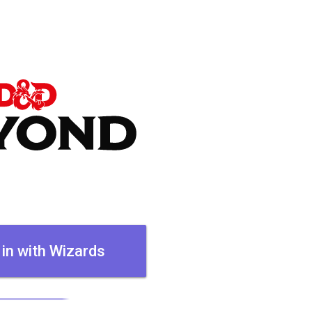
 in with Wizards