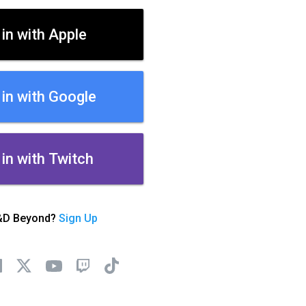
 in with Apple
 in with Google
 in with Twitch
&D Beyond?
Sign Up