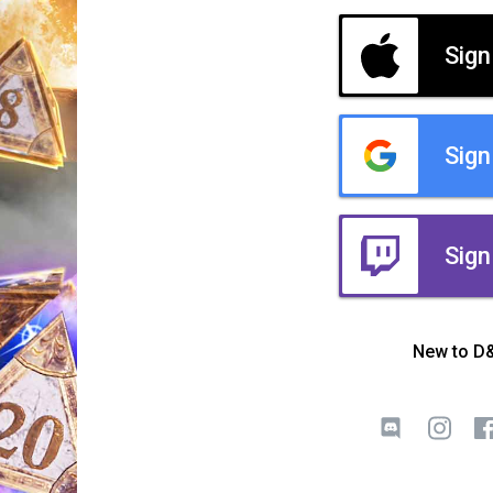
Sign
Sign
Sign
New to D