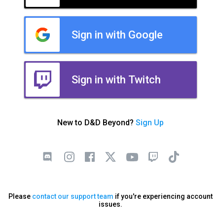
Sign in with Google
Sign in with Twitch
New to D&D Beyond?
Sign Up
Please
contact our support team
if you're experiencing account
issues.