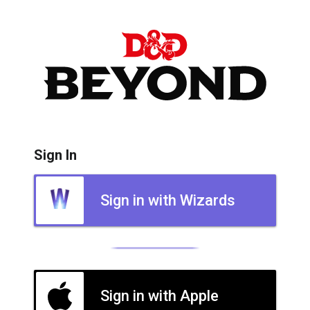
Sign In
Sign in with Wizards
Sign in with Apple