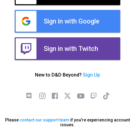
Sign in with Google
Sign in with Twitch
New to D&D Beyond?
Sign Up
Please
contact our support team
if you're experiencing account
issues.