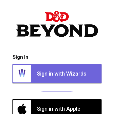
Sign In
Sign in with Wizards
Sign in with Apple