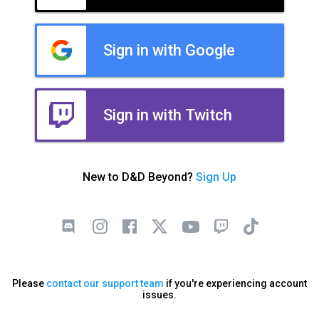
Sign in with Google
Sign in with Twitch
New to D&D Beyond?
Sign Up
Please
contact our support team
if you're experiencing account
issues.