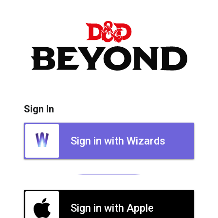
Sign In
Sign in with Wizards
Sign in with Apple