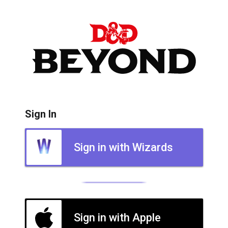
Sign In
Sign in with Wizards
Sign in with Apple