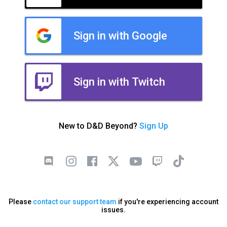
Sign in with Google
Sign in with Twitch
New to D&D Beyond?
Sign Up
Please
contact our support team
if you're experiencing account
issues.