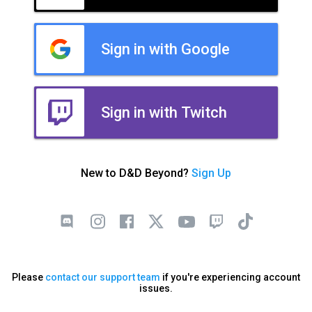
Sign in with Google
Sign in with Twitch
New to D&D Beyond?
Sign Up
Please
contact our support team
if you're experiencing account
issues.