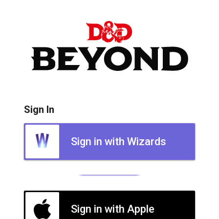
Sign In
Sign in with Wizards
Sign in with Apple