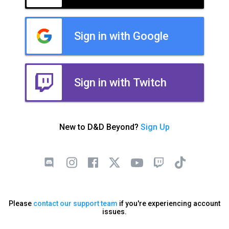
Sign in with Google
Sign in with Twitch
New to D&D Beyond?
Sign Up
Please
contact our support team
if you're experiencing account
issues.