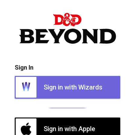
Sign In
Sign in with Wizards
Sign in with Apple