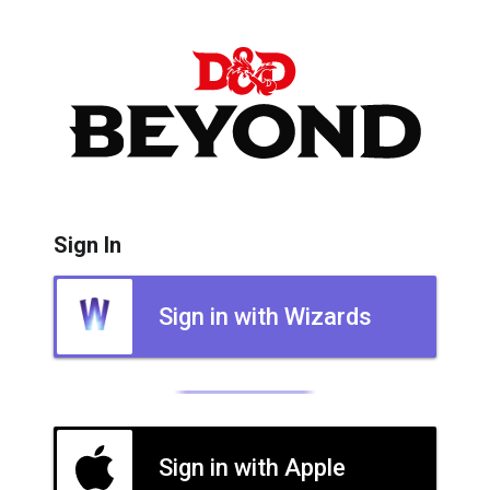
Sign In
Sign in with Wizards
Sign in with Apple