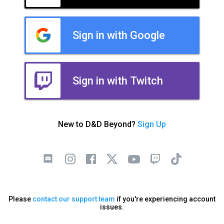
Sign in with Google
Sign in with Twitch
New to D&D Beyond?
Sign Up
Please
contact our support team
if you're experiencing account
issues.